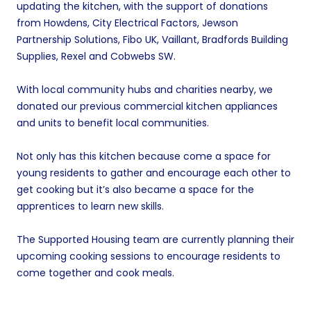
updating the kitchen, with the support of donations
from Howdens, City Electrical Factors, Jewson
Partnership Solutions, Fibo UK, Vaillant, Bradfords Building
Supplies, Rexel and Cobwebs SW.
With local community hubs and charities nearby, we
donated our previous commercial kitchen appliances
and units to benefit local communities.
Not only has this kitchen because come a space for
young residents to gather and encourage each other to
get cooking but it’s also became a space for the
apprentices to learn new skills.
The Supported Housing team are currently planning their
upcoming cooking sessions to encourage residents to
come together and cook meals.