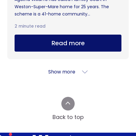
Weston-Super-Mare home for 25 years. The
scheme is a 41-home community...
2 minute read
Read more
Show more
Back to top