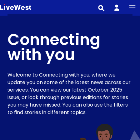
Skip
to
main
content
Connecting
with you
Welcome to Connecting with you, where we
update you on some of the latest news across our
services. You can view our latest October 2025
issue, or look through previous editions for stories
you may have missed. You can also use the filters
to find stories in different topics.