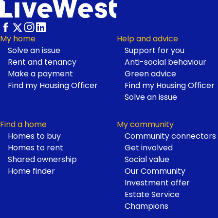
My home
Help and advice
Solve an issue
Support for you
Footer
Rent and tenancy
Anti-social behaviour
Make a payment
Green advice
Find my Housing Officer
Find my Housing Officer
Solve an issue
Find a home
My community
Homes to buy
Community connectors
Homes to rent
Get involved
Shared ownership
Social value
Home finder
Our Community
Investment offer
Estate Service
Champions