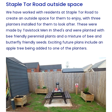
Staple Tor Road outside space
We have worked with residents at Staple Tor Road to
create an outside space for them to enjoy, with three
planters installed for them to look after. These were
made by Tavistock Men In Shed's and were planted with
bee friendly perennial plants and a mixture of bee and
butterfly friendly seeds. Exciting future plans include an
apple tree being added to one of the planters.