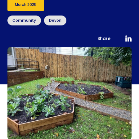
March 2025
Community
Devon
Share