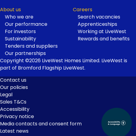
About us
Careers
Who we are
Search vacancies
Our performance
Apprenticeships
For investors
Working at LiveWest
Sustainability
Rewards and benefits
Tenders and suppliers
Our partnerships
Copyright ©2026 LiveWest Homes Limited. LiveWest is
part of Bromford Flagship LiveWest.
Contact us
Our policies
Footer
Legal
Links
Sales T&Cs
Accessibility
Privacy notice
Media contacts and consent form
Latest news