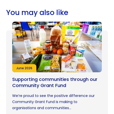
You may also like
June 2026
Supporting communities through our
Community Grant Fund
We’re proud to see the positive difference our
Community Grant Fund is making to
organisations and communities...