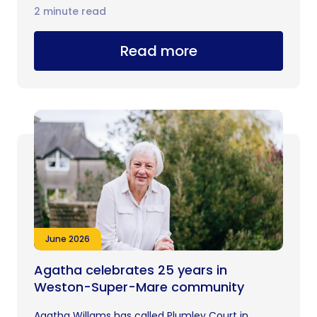
2 minute read
Read more
June 2026
Agatha celebrates 25 years in
Weston-Super-Mare community
Agatha Willams has called Plumley Court in