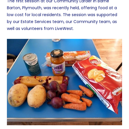
The first session at our Community Larder in Barne
Barton, Plymouth, was recently held, offering food at a
low cost for local residents. The session was supported
by our Estate Services team, our Community team, as
well as volunteers from LiveWest.