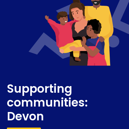
Supporting
communities:
Devon