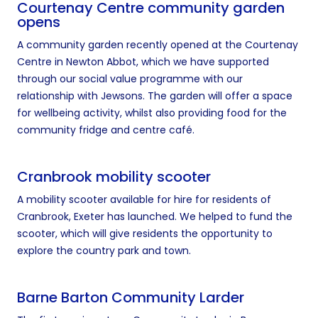
Courtenay Centre community garden
opens
A community garden recently opened at the Courtenay
Centre in Newton Abbot, which we have supported
through our social value programme with our
relationship with Jewsons. The garden will offer a space
for wellbeing activity, whilst also providing food for the
community fridge and centre café.
Cranbrook mobility scooter
A mobility scooter available for hire for residents of
Cranbrook, Exeter has launched. We helped to fund the
scooter, which will give residents the opportunity to
explore the country park and town.
Barne Barton Community Larder