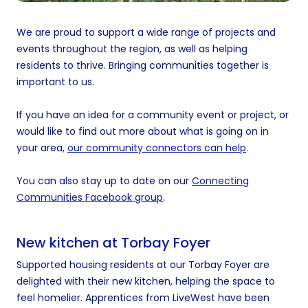
We are proud to support a wide range of projects and
events throughout the region, as well as helping
residents to thrive. Bringing communities together is
important to us.
If you have an idea for a community event or project, or
would like to find out more about what is going on in
your area,
our community connectors can help
.
You can also stay up to date on our
Connecting
Communities Facebook group
.
New kitchen at Torbay Foyer
Supported housing residents at our Torbay Foyer are
delighted with their new kitchen, helping the space to
feel homelier. Apprentices from LiveWest have been