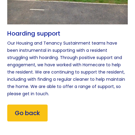
Hoarding support
Our Housing and Tenancy Sustainment teams have
been instrumental in supporting with a resident
struggling with hoarding. Through positive support and
engagement, we have worked with Homecare to help
the resident. We are continuing to support the resident,
including with finding a regular cleaner to help maintain
the home. We are able to offer a range of support, so
please get in touch.
Go back