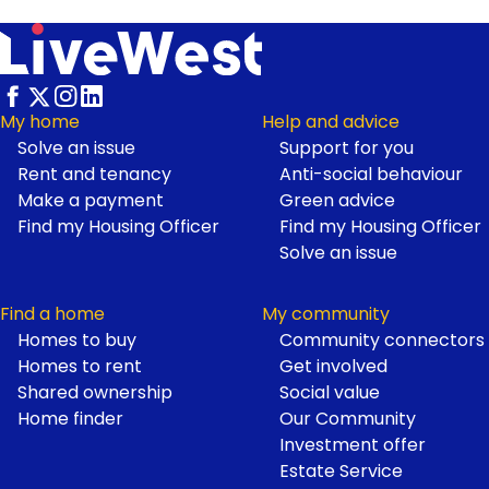
My home
Help and advice
Solve an issue
Support for you
Footer
Rent and tenancy
Anti-social behaviour
Make a payment
Green advice
Find my Housing Officer
Find my Housing Officer
Solve an issue
Find a home
My community
Homes to buy
Community connectors
Homes to rent
Get involved
Shared ownership
Social value
Home finder
Our Community
Investment offer
Estate Service