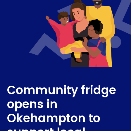
Community fridge
opens in
Okehampton to