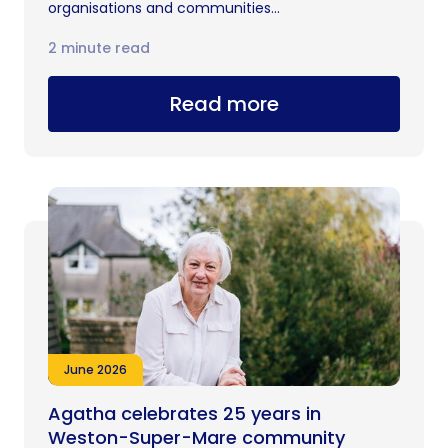
organisations and communities...
2 minute read
Read more
June 2026
Agatha celebrates 25 years in
Weston-Super-Mare community