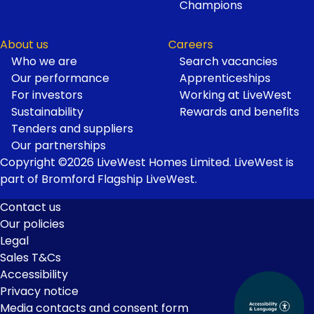
Champions
About us
Careers
Who we are
Search vacancies
Our performance
Apprenticeships
For investors
Working at LiveWest
Sustainability
Rewards and benefits
Tenders and suppliers
Our partnerships
Copyright ©2026 LiveWest Homes Limited. LiveWest is
part of Bromford Flagship LiveWest.
Contact us
Our policies
Footer
Legal
Links
Sales T&Cs
Accessibility
Privacy notice
Media contacts and consent form