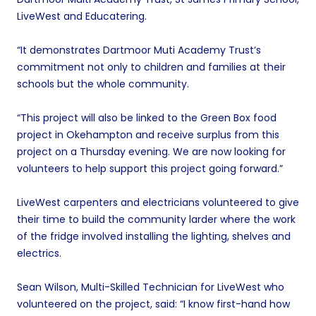
LiveWest and Educatering.
“It demonstrates Dartmoor Muti Academy Trust’s
commitment not only to children and families at their
schools but the whole community.
“This project will also be linked to the Green Box food
project in Okehampton and receive surplus from this
project on a Thursday evening. We are now looking for
volunteers to help support this project going forward.”
LiveWest carpenters and electricians volunteered to give
their time to build the community larder where the work
of the fridge involved installing the lighting, shelves and
electrics.
Sean Wilson, Multi-Skilled Technician for LiveWest who
volunteered on the project, said: “I know first-hand how