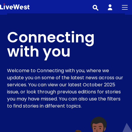
Skip
to
main
content
Connecting
with you
Welcome to Connecting with you, where we
update you on some of the latest news across our
services. You can view our latest October 2025
issue, or look through previous editions for stories
you may have missed. You can also use the filters
to find stories in different topics.