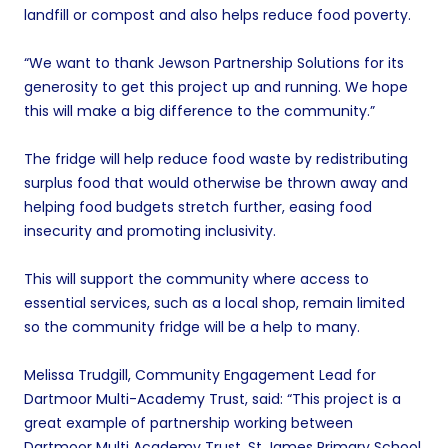
landfill or compost and also helps reduce food poverty.
“We want to thank Jewson Partnership Solutions for its
generosity to get this project up and running. We hope
this will make a big difference to the community.”
The fridge will help reduce food waste by redistributing
surplus food that would otherwise be thrown away and
helping food budgets stretch further, easing food
insecurity and promoting inclusivity.
This will support the community where access to
essential services, such as a local shop, remain limited
so the community fridge will be a help to many.
Melissa Trudgill, Community Engagement Lead for
Dartmoor Multi-Academy Trust, said: “This project is a
great example of partnership working between
Dartmoor Multi Academy Trust, St James Primary School,