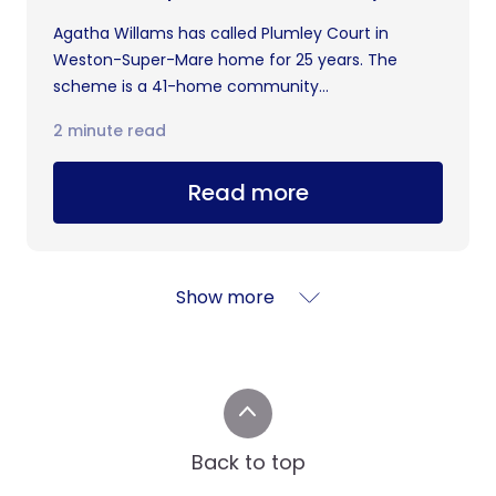
Agatha Willams has called Plumley Court in
Weston-Super-Mare home for 25 years. The
scheme is a 41-home community...
2 minute read
Read more
Show more
Back to top