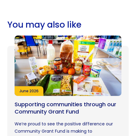
You may also like
June 2026
Supporting communities through our
Community Grant Fund
We’re proud to see the positive difference our
Community Grant Fund is making to