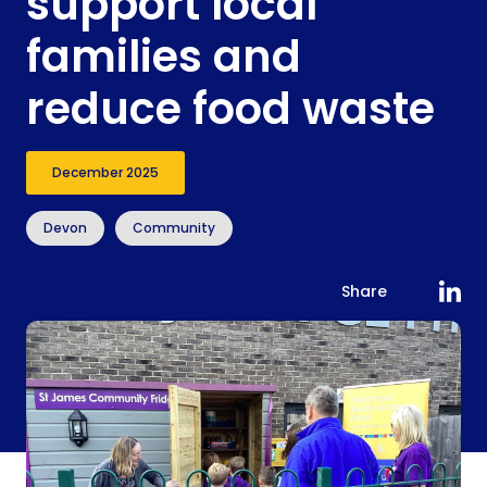
support local
families and
reduce food waste
December 2025
Devon
Community
Share