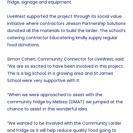
fridge, signage and equipment.
LiveWest supported the project through its social value
initiative where contractors Jewson Partnership Solutions
donated all the materials to build the larder. The school’s
catering contractor Educatering kindly supply regular
food donations.
Simon Cohen, Community Connector for LiveWest, said:
“We are so excited to have been involved in this project.
This is a big school, in a growing area and St James
School were very supportive with it.
“When we were approached to assist with the
community fridge by Melissa (DMAT) we jumped at the
chance to assist in this wonderful idea.
“We wanted to be involved with the Community Larder
and Fridge as it will help reduce quality food going to