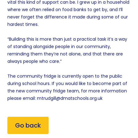
vital this kind of support can be. I grew up in a household
where we often relied on food banks to get by, and I’ll
never forget the difference it made during some of our
hardest times.
“Building this is more than just a practical task it’s a way
of standing alongside people in our community,
reminding them they’re not alone, and that there are
always people who care.”
The community fridge is currently open to the public
during school hours. If you would like to become part of
the new community fridge team, for more information
please email: mtrudgill@dmatschools.org.uk
Go back