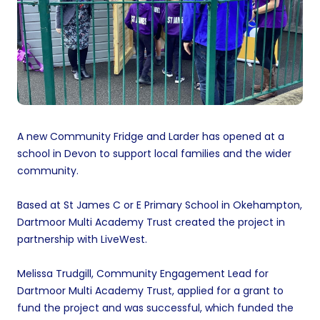
A new Community Fridge and Larder has opened at a
school in Devon to support local families and the wider
community.
Based at St James C or E Primary School in Okehampton,
Dartmoor Multi Academy Trust created the project in
partnership with LiveWest.
Melissa Trudgill, Community Engagement Lead for
Dartmoor Multi Academy Trust, applied for a grant to
fund the project and was successful, which funded the