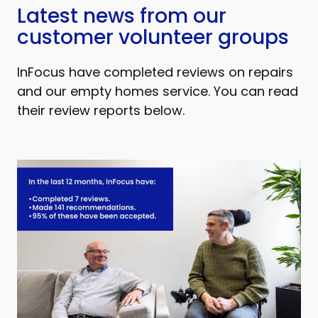
Latest news from our
customer volunteer groups
InFocus have completed reviews on repairs
and our empty homes service. You can read
their review reports below.