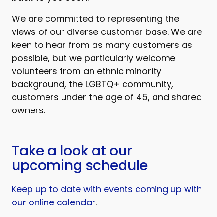
We are committed to representing the
views of our diverse customer base. We are
keen to hear from as many customers as
possible, but we particularly welcome
volunteers from an ethnic minority
background, the LGBTQ+ community,
customers under the age of 45, and shared
owners.
Take a look at our
upcoming schedule
Keep up to date with events coming up with
our online calendar
.