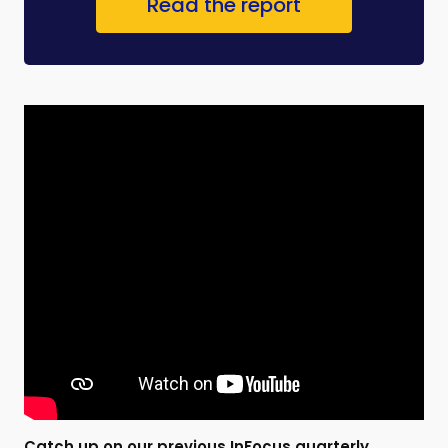
Read the report
Catch up on our previous InFocus quarterly