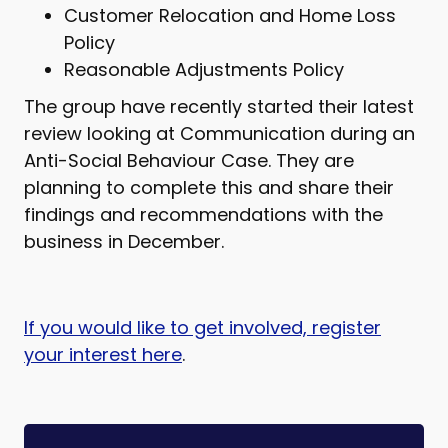
Customer Relocation and Home Loss
Policy
Reasonable Adjustments Policy
The group have recently started their latest
review looking at Communication during an
Anti-Social Behaviour Case. They are
planning to complete this and share their
findings and recommendations with the
business in December.
If you would like to get involved, register
your interest here
.