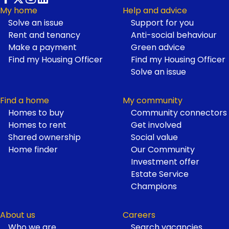
My home
Help and advice
Solve an issue
Support for you
Footer
Rent and tenancy
Anti-social behaviour
Make a payment
Green advice
Find my Housing Officer
Find my Housing Officer
Solve an issue
Find a home
My community
Homes to buy
Community connectors
Homes to rent
Get involved
Shared ownership
Social value
Home finder
Our Community
Investment offer
Estate Service
Champions
About us
Careers
Who we are
Search vacancies