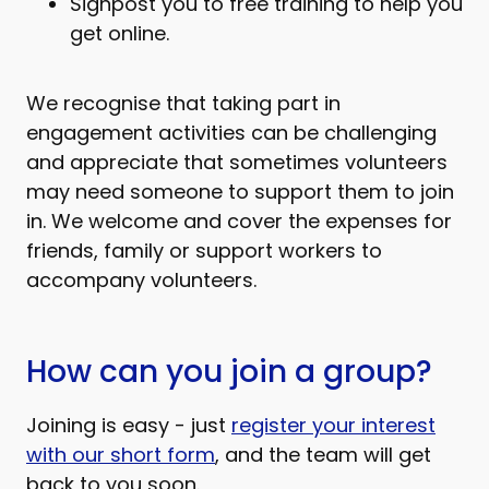
Signpost you to free training to help you
get online.
We recognise that taking part in
engagement activities can be challenging
and appreciate that sometimes volunteers
may need someone to support them to join
in. We welcome and cover the expenses for
friends, family or support workers to
accompany volunteers.
How can you join a group?
Joining is easy - just
register your interest
with our short form
, and the team will get
back to you soon.