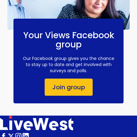
Your Views Facebook
group
Our Facebook group gives you the chance
to stay up to date and get involved with
surveys and polls.
Join group