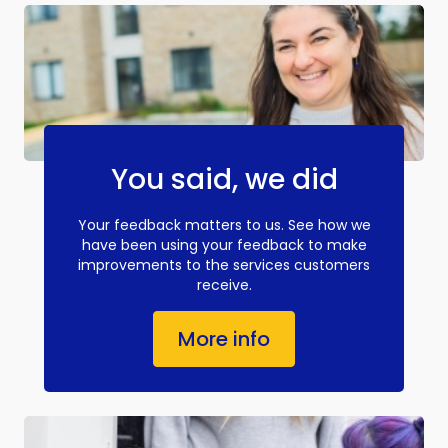
You said, we did
Your feedback matters to us. See how we
have been using your feedback to make
improvements to the services customers
receive.
More info