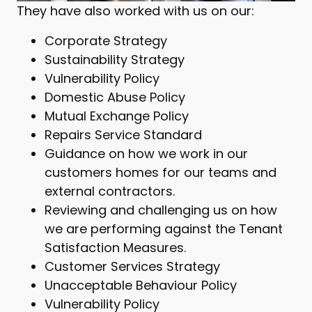
They have also worked with us on our:
Corporate Strategy
Sustainability Strategy
Vulnerability Policy
Domestic Abuse Policy
Mutual Exchange Policy
Repairs Service Standard
Guidance on how we work in our
customers homes for our teams and
external contractors.
Reviewing and challenging us on how
we are performing against the Tenant
Satisfaction Measures.
Customer Services Strategy
Unacceptable Behaviour Policy
Vulnerability Policy