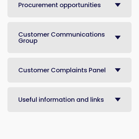
Procurement opportunities
Customer Communications
Group
Customer Complaints Panel
Useful information and links