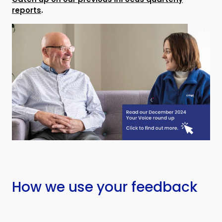
reports
.
How we use your feedback