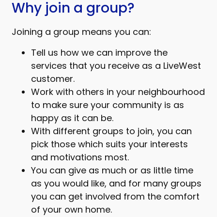
Why join a group?
Joining a group means you can:
Tell us how we can improve the
services that you receive as a LiveWest
customer.
Work with others in your neighbourhood
to make sure your community is as
happy as it can be.
With different groups to join, you can
pick those which suits your interests
and motivations most.
You can give as much or as little time
as you would like, and for many groups
you can get involved from the comfort
of your own home.