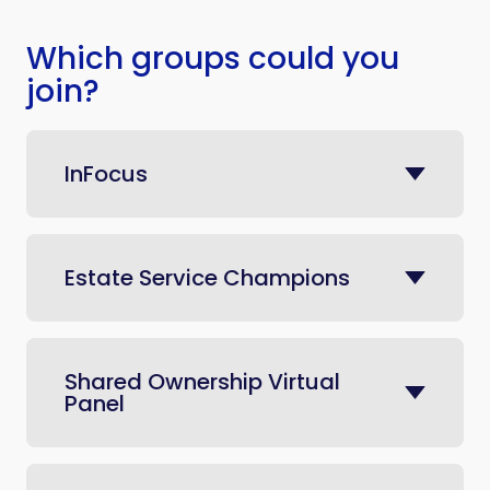
Which groups could you
join?
InFocus
Estate Service Champions
Shared Ownership Virtual
Panel