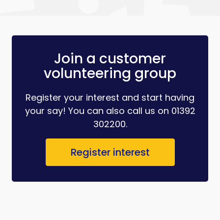
Join a customer
volunteering group
Register your interest and start having
your say! You can also call us on 01392
302200.
Register interest