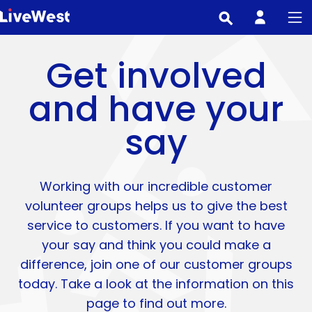
Skip
to
main
Get involved
content
and have your
say
Working with our incredible customer
volunteer groups helps us to give the best
service to customers. If you want to have
your say and think you could make a
difference, join one of our customer groups
today. Take a look at the information on this
page to find out more.