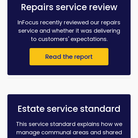
Repairs service review
InFocus recently reviewed our repairs
service and whether it was delivering
to customers' expectations.
Read the report
Estate service standard
This service standard explains how we
manage communal areas and shared