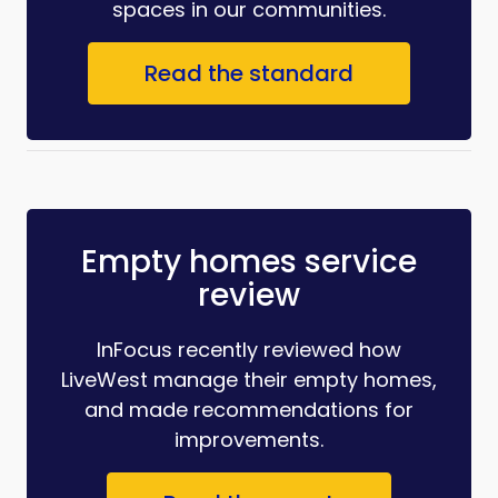
spaces in our communities.
Read the standard
Empty homes service
review
InFocus recently reviewed how
LiveWest manage their empty homes,
and made recommendations for
improvements.