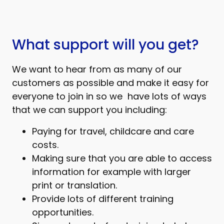
What support will you get?
We want to hear from as many of our
customers as possible and make it easy for
everyone to join in so we have lots of ways
that we can support you including:
Paying for travel, childcare and care
costs.
Making sure that you are able to access
information for example with larger
print or translation.
Provide lots of different training
opportunities.