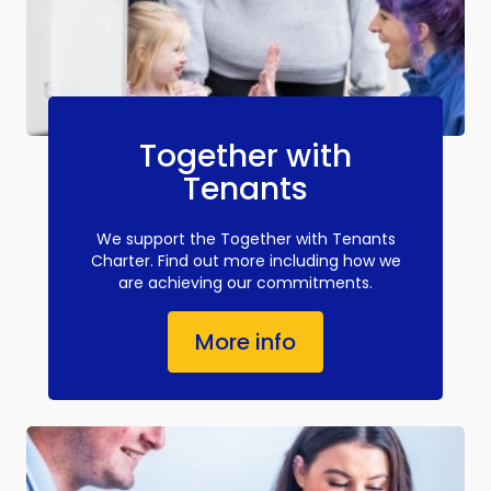
Together with
Tenants
We support the Together with Tenants
Charter. Find out more including how we
are achieving our commitments.
More info