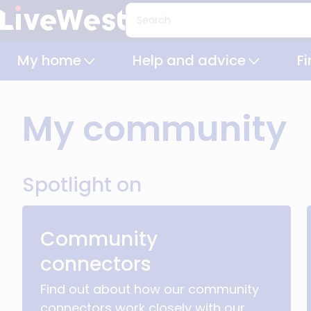
Skip
Search
to
main
My home
Help and advice
F
content
My community
Spotlight on
Community
connectors
Find out about how our community
connectors work closely with our