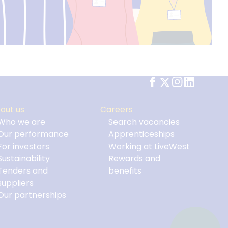
out us
Careers
Who we are
Search vacancies
Our performance
Apprenticeships
For investors
Working at LiveWest
Sustainability
Rewards and
Tenders and
benefits
suppliers
Our partnerships