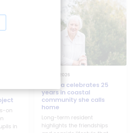
25 June 2026
Agatha celebrates 25
o
years in coastal
community she calls
oject
home
ds-on
Long-term resident
en
highlights the friendships
pils in