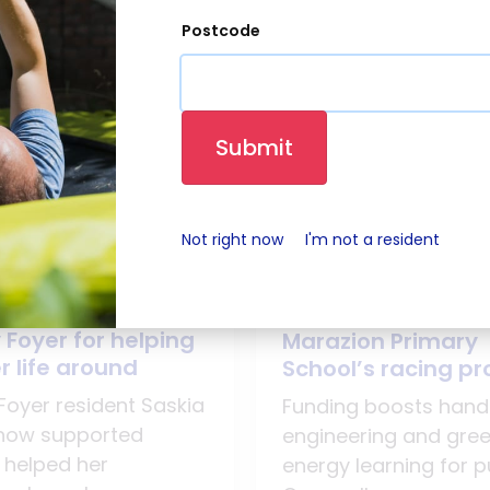
Postcode
Submit
Not right now
I'm not a resident
026
21 July 2026
resident praises
LiveWest donate t
 Foyer for helping
Marazion Primary
r life around
School’s racing pr
Foyer resident Saskia
Funding boosts han
how supported
engineering and gre
 helped her
energy learning for pu