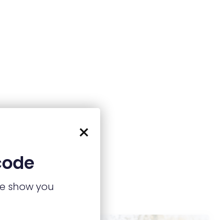
×
code
we show you