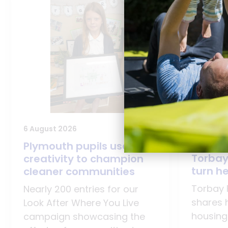
28 July 2
6 August 2026
Young 
Plymouth pupils use
Torbay
creativity to champion
turn he
cleaner communities
Torbay 
Nearly 200 entries for our
shares 
Look After Where You Live
housing
campaign showcasing the