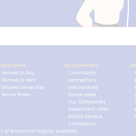
ind a home
My community
Ab
Homes to buy
Community
Homes to rent
connectors
Shared ownership
Get involved
Home finder
Social value
Our Community
Investment offer
Estate Service
Champions
t of Bromford Flagship LiveWest.