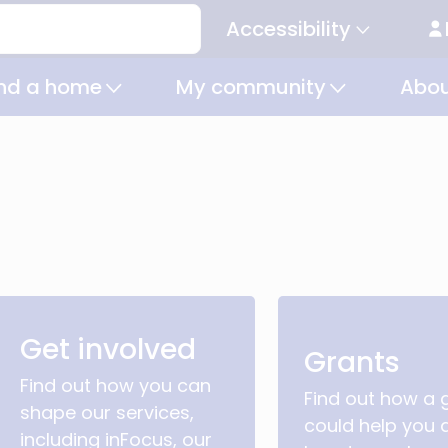
Accessibility
Secondary
navigation
ind a home
My community
Abou
Get involved
Grants
Find out how you can
Find out how a 
shape our services,
could help you 
including inFocus, our