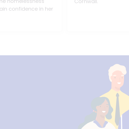
me homelessness
Cornwall.
ain confidence in her