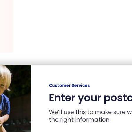
Customer Services
Enter your post
We’ll use this to make sure 
the right information.