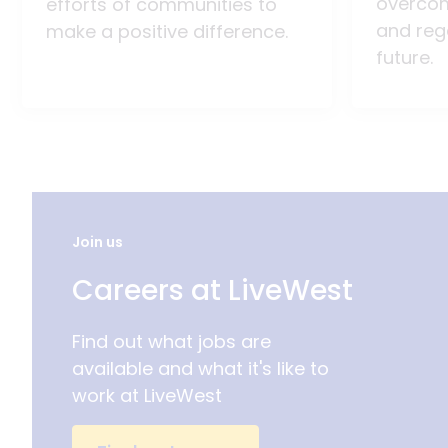
overco
efforts of communities to
and reg
make a positive difference.
future.
Join us
Careers at LiveWest
Find out what jobs are
available and what it's like to
work at LiveWest