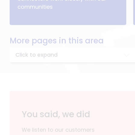
communities
More pages in this area
Click to expand
You said, we did
We listen to our customers