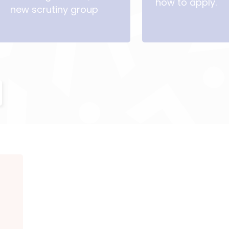
how to apply.
new scrutiny group