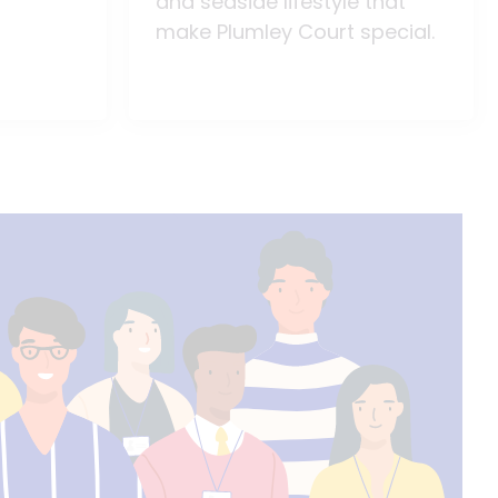
and seaside lifestyle that
make Plumley Court special.