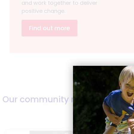
and work together to deliver
positive change.
Find out more
Our community news
Read more news