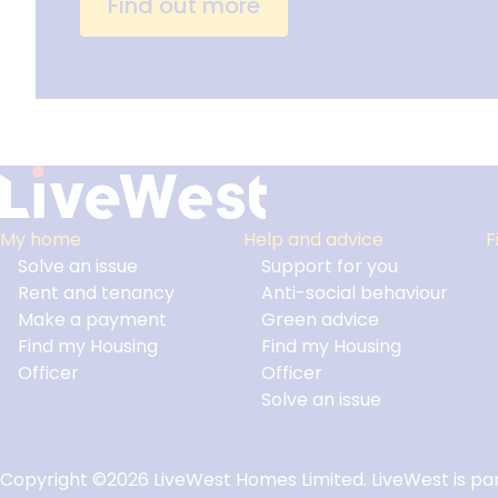
Find out more
My home
Help and advice
F
Solve an issue
Support for you
Footer
Rent and tenancy
Anti-social behaviour
Make a payment
Green advice
Find my Housing
Find my Housing
Officer
Officer
Solve an issue
Copyright ©2026 LiveWest Homes Limited. LiveWest is par