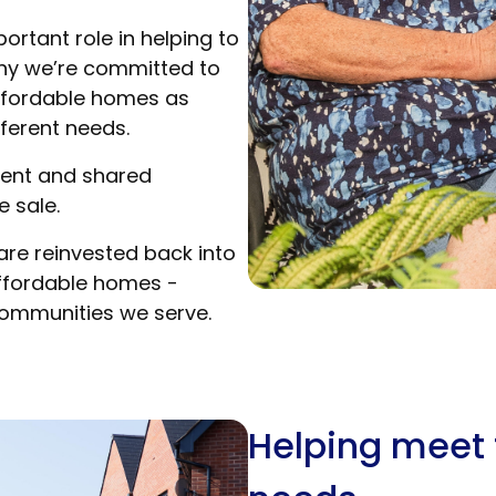
rtant role in helping to
why we’re committed to
affordable homes as
fferent needs.
rent and shared
 sale.
are reinvested back into
affordable homes -
communities we serve.
Helping meet 