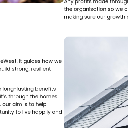
Any profits made through
the organisation so we 
making sure our growth d
iveWest. It guides how we
ild strong, resilient
long-lasting benefits
 it’s through the homes
our aim is to help
nity to live happily and