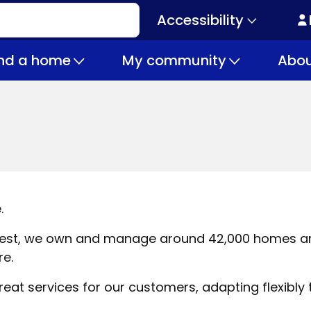
Accessibility
Secondary
navigation
ind a home
My community
Abou
.
h West, we own and manage around 42,000 homes a
re.
at services for our customers, adapting flexibly t