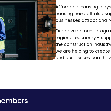
Affordable housing plays
housing needs. It also s
businesses attract and r
Our development program
regional economy - suppo
the construction industry
we are helping to create
and businesses can thriv
 members