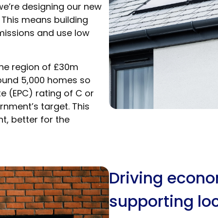
we’re designing our new
 This means building
missions and use low
 the region of £30m
ound 5,000 homes so
e (EPC) rating of C or
nment’s target. This
, better for the
Driving econ
supporting loc