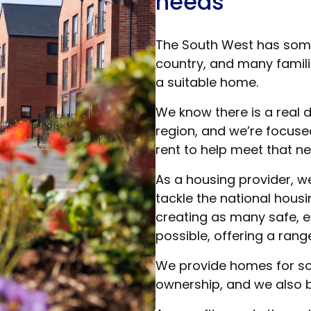
needs
The South West has some 
country, and many families
a suitable home.
We know there is a real
region, and we’re focuse
rent to help meet that ne
As a housing provider, w
tackle the national hous
creating as many safe, e
possible, offering a range
We provide homes for soc
ownership, and we also b