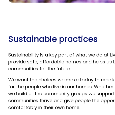
Sustainable practices
Sustainability is a key part of what we do at L
provide safe, affordable homes and helps us bu
communities for the future.
We want the choices we make today to create 
for the people who live in our homes. Whether
we build or the community groups we support, 
communities thrive and give people the opportu
comfortably in their own home.