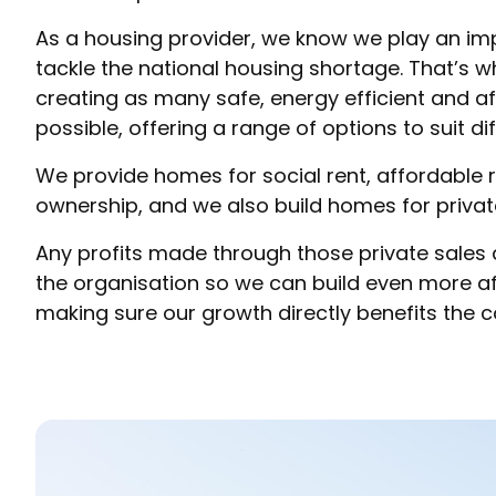
As a housing provider, we know we play an impo
tackle the national housing shortage. That’s 
creating as many safe, energy efficient and 
possible, offering a range of options to suit di
We provide homes for social rent, affordable 
ownership, and we also build homes for private
Any profits made through those private sales 
the organisation so we can build even more 
making sure our growth directly benefits the 