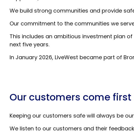
We build strong communities and provide safe
Our commitment to the communities we serve is
This includes an ambitious investment plan of
next five years.
In January 2026, LiveWest became part of Bro
Our customers come first
Keeping our customers safe will always be our 
We listen to our customers and their feedback i