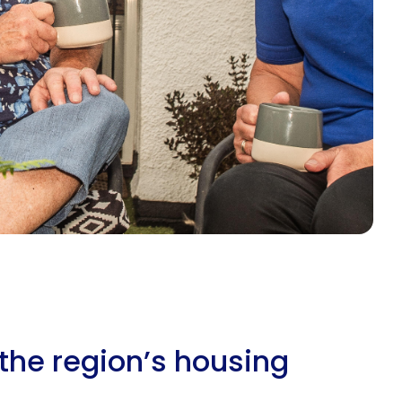
the region’s housing