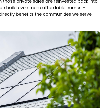
 those private sales are reinvested back into
can build even more affordable homes -
irectly benefits the communities we serve.