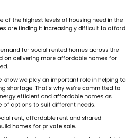
of the highest levels of housing need in the
 are finding it increasingly difficult to afford
 demand for social rented homes across the
d on delivering more affordable homes for
ed.
e know we play an important role in helping to
ing shortage. That’s why we’re committed to
nergy efficient and affordable homes as
 of options to suit different needs.
ial rent, affordable rent and shared
uild homes for private sale.