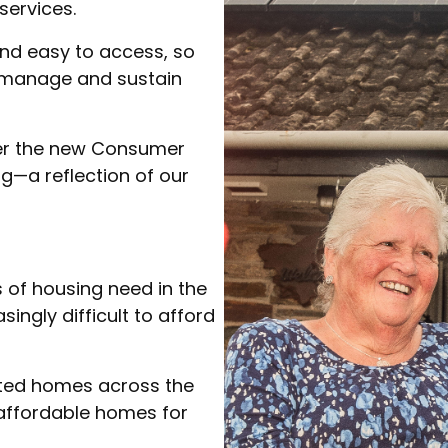
services.
and easy to access, so
 manage and sustain
der the new Consumer
g—a reflection of our
 of housing need in the
singly difficult to afford
nted homes across the
 affordable homes for