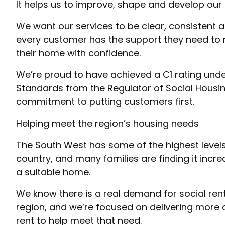
It helps us to improve, shape and develop our 
We want our services to be clear, consistent 
every customer has the support they need to
their home with confidence.
We’re proud to have achieved a C1 rating un
Standards from the Regulator of Social Housin
commitment to putting customers first.
Helping meet the region’s housing needs
The South West has some of the highest levels
country, and many families are finding it increa
a suitable home.
We know there is a real demand for social re
region, and we’re focused on delivering more
rent to help meet that need.