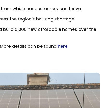
from which our customers can thrive.
ress the region’s housing shortage.
nd build 5,000 new affordable homes over the
 More details can be found
here.