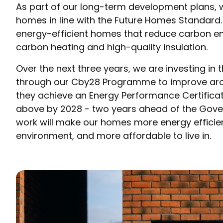
As part of our long-term development plans, 
homes in line with the Future Homes Standard.
energy-efficient homes that reduce carbon e
carbon heating and high-quality insulation.
Over the next three years, we are investing in
through our Cby28 Programme to improve ar
they achieve an Energy Performance Certificat
above by 2028 - two years ahead of the Gover
work will make our homes more energy efficient
environment, and more affordable to live in.