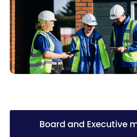
Board and Executive