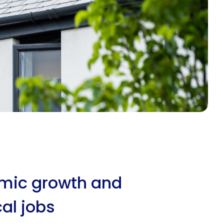
omic growth and
al jobs