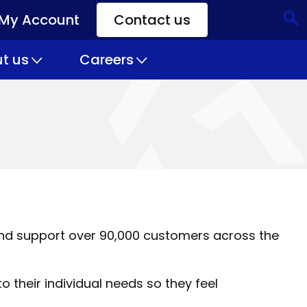
My Account
Contact us
CTA
Links
t us
Careers
nd support over 90,000 customers across the
o their individual needs so they feel