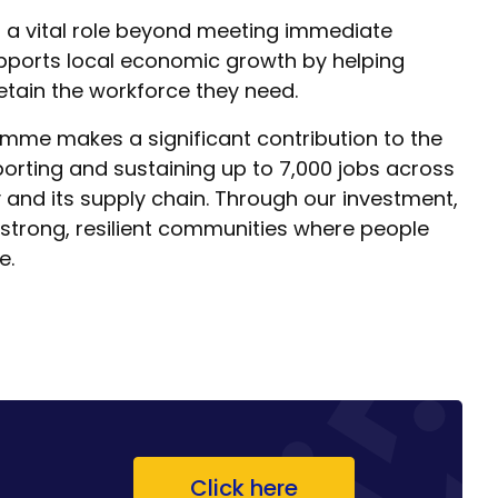
 a vital role beyond meeting immediate
upports local economic growth by helping
etain the workforce they need.
me makes a significant contribution to the
rting and sustaining up to 7,000 jobs across
 and its supply chain. Through our investment,
 strong, resilient communities where people
e.
Click here