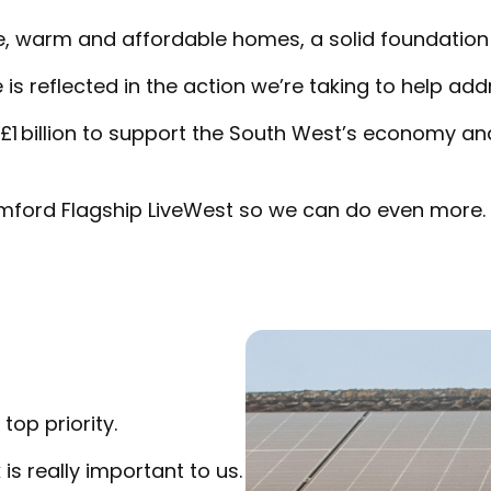
, warm and affordable homes, a solid foundation 
 reflected in the action we’re taking to help add
 £1 billion to support the South West’s economy a
mford Flagship LiveWest so we can do even more.
top priority.
s really important to us.