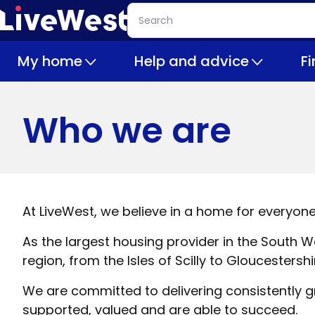
Skip
Search
to
main
My home
Help and advice
F
content
Who we are
At LiveWest, we believe in a home for everyone
As the largest housing provider in the Sout
region, from the Isles of Scilly to Gloucestershi
We are committed to delivering consistently gre
supported, valued and are able to succeed.