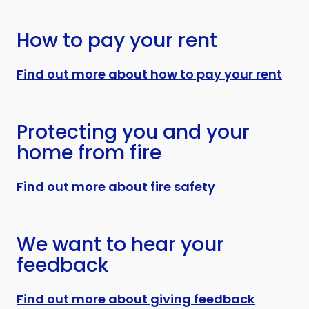
How to pay your rent
Find out more about how to pay your rent
Protecting you and your
home from fire
Find out more about fire safety
We want to hear your
feedback
Find out more about giving feedback