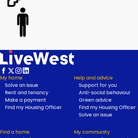
My home
Help and advice
Solve an issue
Support for you
Footer
Rent and tenancy
Anti-social behaviour
Make a payment
Green advice
Find my Housing Officer
Find my Housing Officer
Solve an issue
Find a home
My community