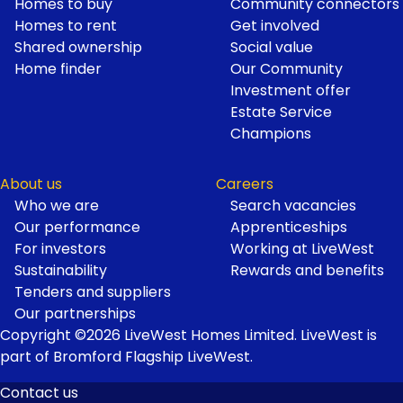
Homes to buy
Community connectors
Homes to rent
Get involved
Shared ownership
Social value
Home finder
Our Community
Investment offer
Estate Service
Champions
About us
Careers
Who we are
Search vacancies
Our performance
Apprenticeships
For investors
Working at LiveWest
Sustainability
Rewards and benefits
Tenders and suppliers
Our partnerships
Copyright ©2026 LiveWest Homes Limited. LiveWest is
part of Bromford Flagship LiveWest.
Contact us