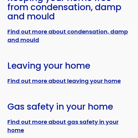
from condensation, damp
and mould
Find out more about condensation, damp
and mould
Leaving your home
Find out more about leaving your home
Gas safety in your home
Find out more about gas safety in your
home