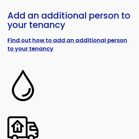
Add an additional person to
your tenancy
Find out how to add an additional person
to your tenancy