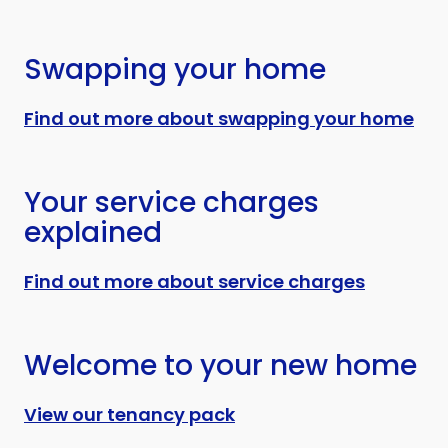
Swapping your home
Find out more about swapping your home
Your service charges
explained
Find out more about service charges
Welcome to your new home
View our tenancy pack