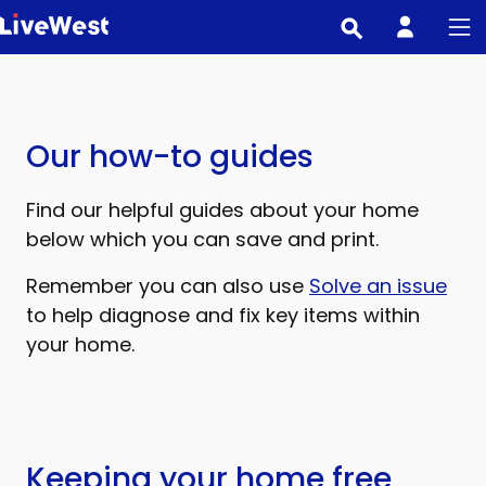
Skip
to
main
content
Our how-to guides
Find our helpful guides about your home
below which you can save and print.
Remember you can also use
Solve an issue
to help diagnose and fix key items within
your home.
Keeping your home free