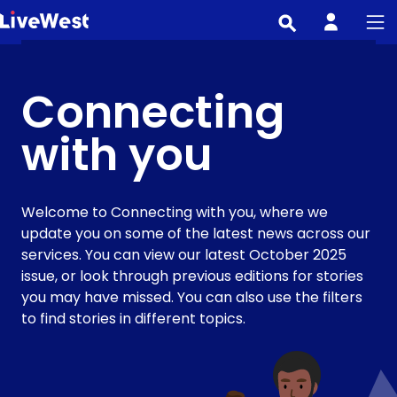
Skip
to
main
content
Connecting
with you
Welcome to Connecting with you, where we
update you on some of the latest news across our
services. You can view our latest October 2025
issue, or look through previous editions for stories
you may have missed. You can also use the filters
to find stories in different topics.