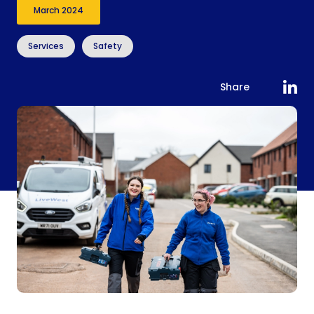
March 2024
Services
Safety
Share