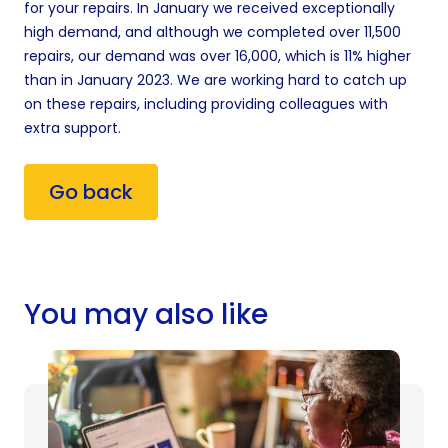
for your repairs. In January we received exceptionally
high demand, and although we completed over 11,500
repairs, our demand was over 16,000, which is 11% higher
than in January 2023. We are working hard to catch up
on these repairs, including providing colleagues with
extra support.
Go back
You may also like