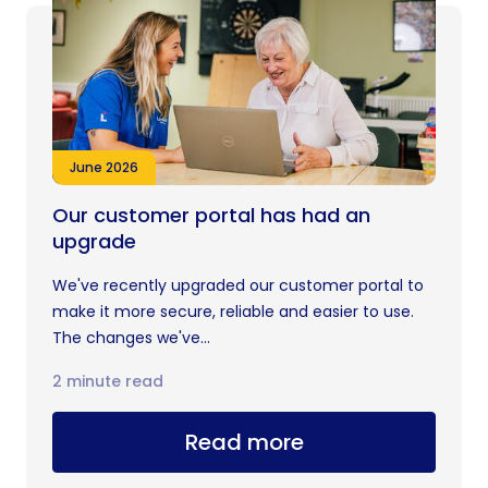
June 2026
Our customer portal has had an
upgrade
We've recently upgraded our customer portal to
make it more secure, reliable and easier to use.
The changes we've...
2 minute read
Read more