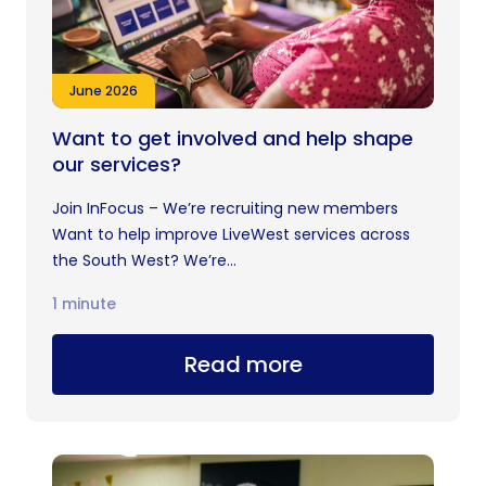
June 2026
Want to get involved and help shape
our services?
Join InFocus – We’re recruiting new members
Want to help improve LiveWest services across
the South West? We’re...
1 minute
Read more