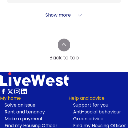
Show more
Back to top
My home
Help and advice
Solve an issue
Support for you
Footer
Rent and tenancy
Anti-social behaviour
Make a payment
Green advice
Find my Housing Officer
Find my Housing Officer