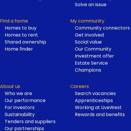
Solve an issue
Find a home
My community
Homes to buy
Community connectors
Homes to rent
Get involved
Shared ownership
Social value
Home finder
Our Community
Investment offer
Estate Service
Champions
About us
Careers
Who we are
Search vacancies
Our performance
Apprenticeships
For investors
Working at LiveWest
Sustainability
Rewards and benefits
Tenders and suppliers
Our partnerships