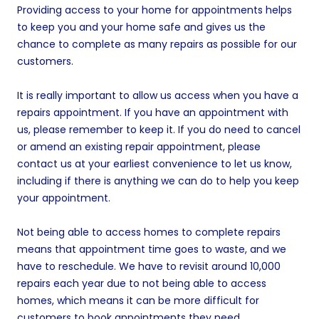
Providing access to your home for appointments helps
to keep you and your home safe and gives us the
chance to complete as many repairs as possible for our
customers.
It is really important to allow us access when you have a
repairs appointment. If you have an appointment with
us, please remember to keep it. If you do need to cancel
or amend an existing repair appointment, please
contact us at your earliest convenience to let us know,
including if there is anything we can do to help you keep
your appointment.
Not being able to access homes to complete repairs
means that appointment time goes to waste, and we
have to reschedule. We have to revisit around 10,000
repairs each year due to not being able to access
homes, which means it can be more difficult for
customers to book appointments they need.