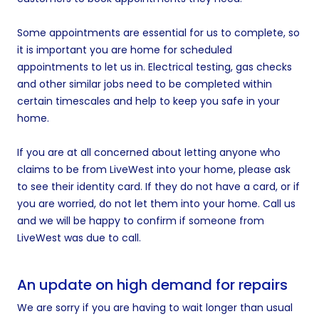
Some appointments are essential for us to complete, so
it is important you are home for scheduled
appointments to let us in. Electrical testing, gas checks
and other similar jobs need to be completed within
certain timescales and help to keep you safe in your
home.
If you are at all concerned about letting anyone who
claims to be from LiveWest into your home, please ask
to see their identity card. If they do not have a card, or if
you are worried, do not let them into your home. Call us
and we will be happy to confirm if someone from
LiveWest was due to call.
An update on high demand for repairs
We are sorry if you are having to wait longer than usual