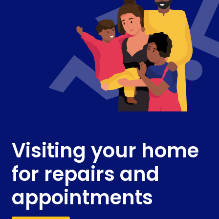
Visiting your home
for repairs and
appointments