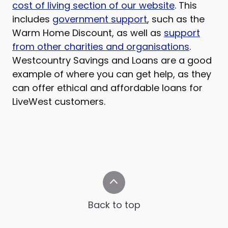
cost of living section of our website
. This
includes
government support
, such as the
Warm Home Discount, as well as
support
from other charities and organisations
.
Westcountry Savings and Loans are a good
example of where you can get help, as they
can offer ethical and affordable loans for
LiveWest customers.
Back to top