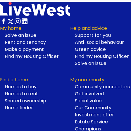
My home
Help and advice
Solve an issue
Support for you
Footer
Rent and tenancy
Anti-social behaviour
Make a payment
Green advice
Find my Housing Officer
Find my Housing Officer
Solve an issue
Find a home
My community
Homes to buy
Community connectors
Homes to rent
Get involved
Shared ownership
Social value
Home finder
Our Community
Investment offer
Estate Service
Champions