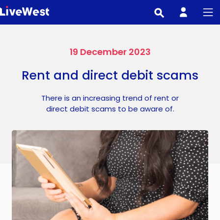
Skip
to
main
content
19 December 2023
Rent and direct debit scams
There is an increasing trend of rent or
direct debit scams to be aware of.