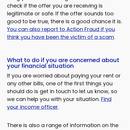
check if the offer you are receiving is
legitimate or safe. If the offer sounds too
good to be true, there is a good chance it is.
You can also report to Action Fraud if you
think you have been the victim of a scam
.
What to do if you are concerned about
your financial situation
If you are worried about paying your rent or
any other bills, one of the first things you
should do is get in touch to let us know, so
we can help you with your situation.
Find
your income officer
.
There is also a range of information on the