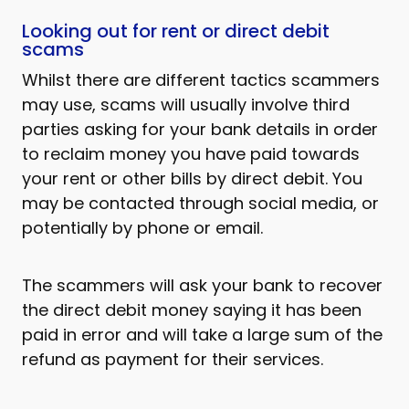
Looking out for rent or direct debit
scams
Whilst there are different tactics scammers
may use, scams will usually involve third
parties asking for your bank details in order
to reclaim money you have paid towards
your rent or other bills by direct debit. You
may be contacted through social media, or
potentially by phone or email.
The scammers will ask your bank to recover
the direct debit money saying it has been
paid in error and will take a large sum of the
refund as payment for their services.