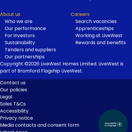
About us
Careers
Who we are
Search vacancies
Our performance
Apprenticeships
For investors
Working at LiveWest
Sustainability
Rewards and benefits
Tenders and suppliers
Our partnerships
Copyright ©2026 LiveWest Homes Limited. LiveWest is
part of Bromford Flagship LiveWest.
Contact us
Our policies
Footer
Legal
Links
Sales T&Cs
Accessibility
Privacy notice
Media contacts and consent form