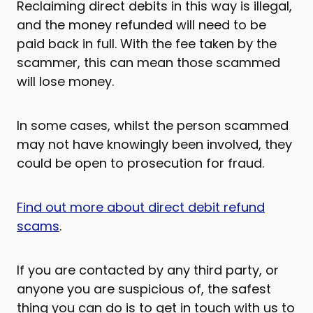
Reclaiming direct debits in this way is illegal,
and the money refunded will need to be
paid back in full. With the fee taken by the
scammer, this can mean those scammed
will lose money.
In some cases, whilst the person scammed
may not have knowingly been involved, they
could be open to prosecution for fraud.
Find out more about direct debit refund
scams
.
If you are contacted by any third party, or
anyone you are suspicious of, the safest
thing you can do is to get in touch with us to