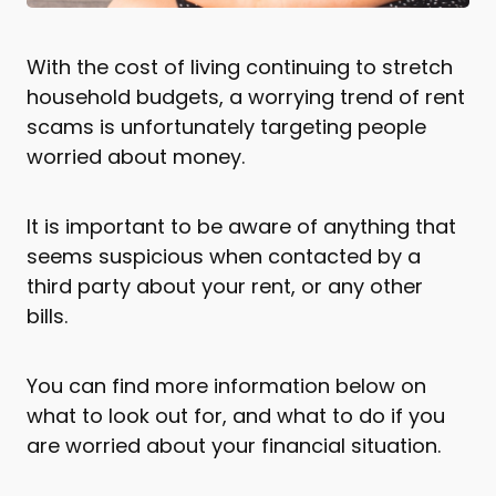
With the cost of living continuing to stretch
household budgets, a worrying trend of rent
scams is unfortunately targeting people
worried about money.
It is important to be aware of anything that
seems suspicious when contacted by a
third party about your rent, or any other
bills.
You can find more information below on
what to look out for, and what to do if you
are worried about your financial situation.