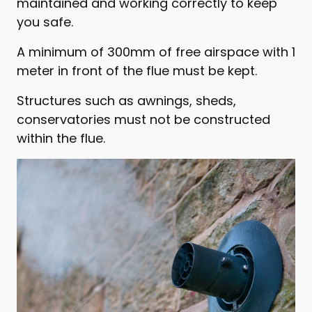
maintained and working correctly to keep
you safe.
A minimum of 300mm of free airspace with 1
meter in front of the flue must be kept.
Structures such as awnings, sheds,
conservatories must not be constructed
within the flue.