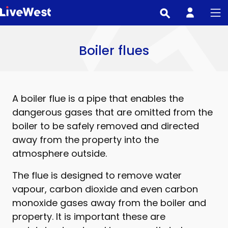
Skip
to
main
content
Boiler flues
A boiler flue is a pipe that enables the
dangerous gases that are omitted from the
boiler to be safely removed and directed
away from the property into the
atmosphere outside.
The flue is designed to remove water
vapour, carbon dioxide and even carbon
monoxide gases away from the boiler and
property. It is important these are