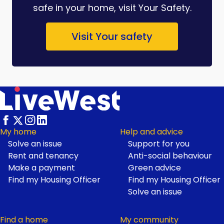
safe in your home, visit Your Safety.
Visit Your safety
My home
Help and advice
Solve an issue
Support for you
Footer
Rent and tenancy
Anti-social behaviour
Make a payment
Green advice
Find my Housing Officer
Find my Housing Officer
Solve an issue
Find a home
My community