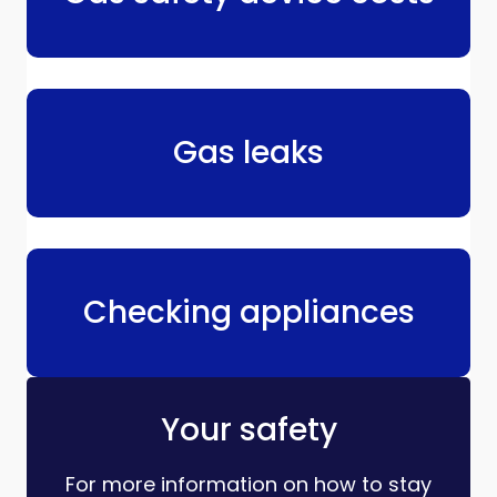
Gas leaks
Checking appliances
Your safety
For more information on how to stay