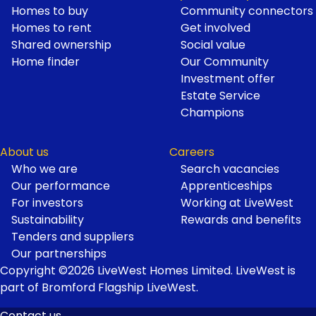
Homes to buy
Community connectors
Homes to rent
Get involved
Shared ownership
Social value
Home finder
Our Community
Investment offer
Estate Service
Champions
About us
Careers
Who we are
Search vacancies
Our performance
Apprenticeships
For investors
Working at LiveWest
Sustainability
Rewards and benefits
Tenders and suppliers
Our partnerships
Copyright ©2026 LiveWest Homes Limited. LiveWest is
part of Bromford Flagship LiveWest.
Contact us