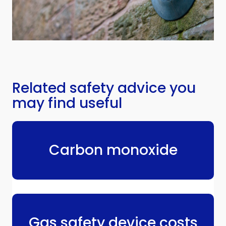
Related safety advice you
may find useful
Carbon monoxide
Gas safety device costs