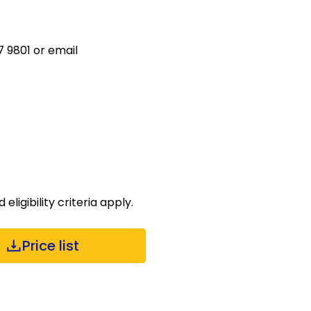
 9801 or email
ligibility criteria apply.
Price list