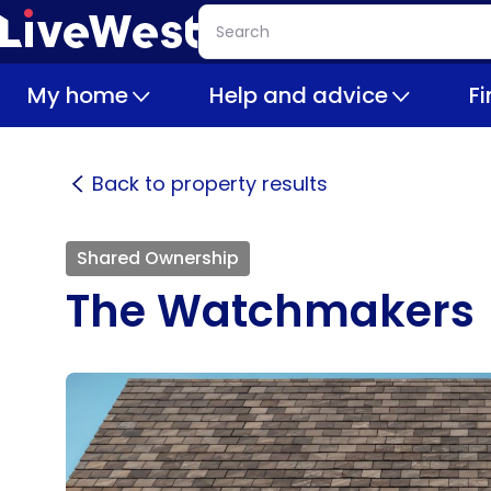
Skip
Search
to
main
My home
Help and advice
F
content
Back to property results
Shared Ownership
The Watchmakers