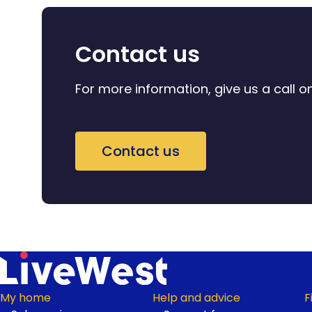
Contact us
For more information, give us a call 
Contact us
My home
Help and advice
F