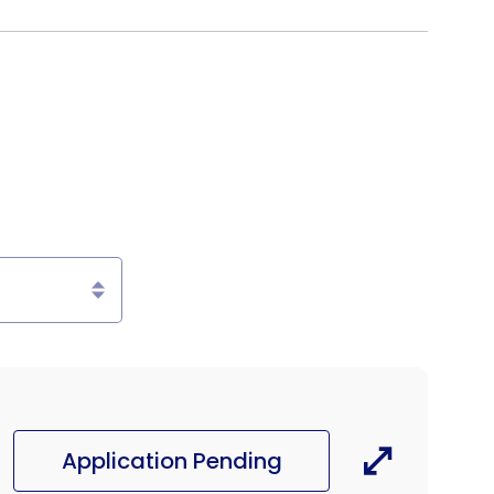
Application Pending