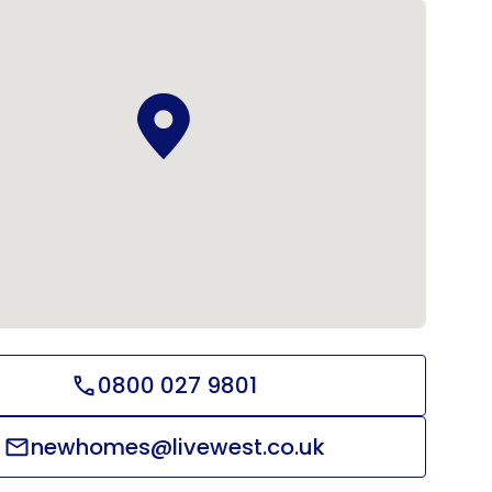
0800 027 9801
newhomes@livewest.co.uk