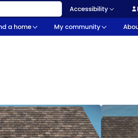
Accessibility
Secondary
navigation
ind a home
My community
Abou