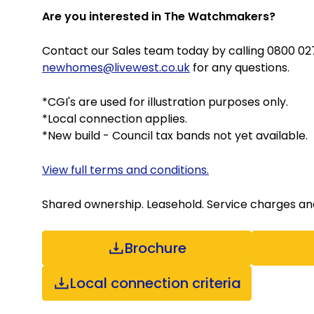
Are you interested in The Watchmakers?
Contact our Sales team today by calling 0800 027
newhomes@livewest.co.uk
for any questions.
*CGI's are used for illustration purposes only.
*Local connection applies.
*New build - Council tax bands not yet available.
View full terms and conditions.
Shared ownership. Leasehold. Service charges and e
Brochure
Local connection criteria