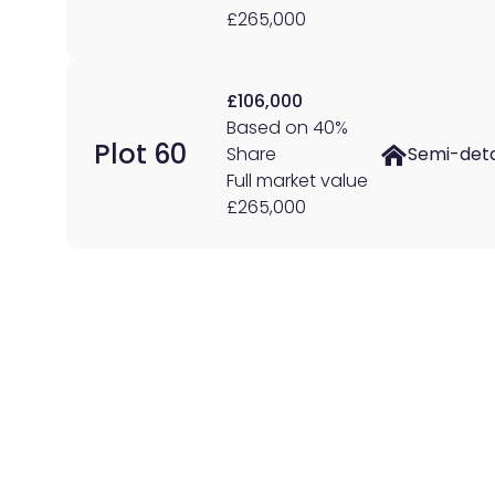
£265,000
£106,000
Based on 40%
Plot 60
Share
Semi-det
Full market value
£265,000