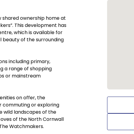
ew shared ownership home at
kers”. This development has
tre, which is available for
l beauty of the surrounding
ons including primary,
ng a range of shopping
hops or mainstream
ities on offer, the
r commuting or exploring
e wild landscapes of the
oves of the North Cornwall
of The Watchmakers.