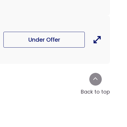
Under Offer
Back to top