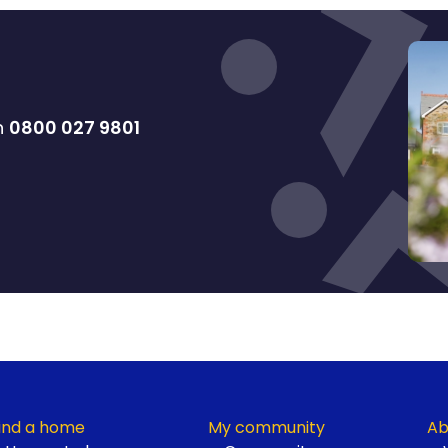
on
0800 027 9801
ind a home
My community
Ab