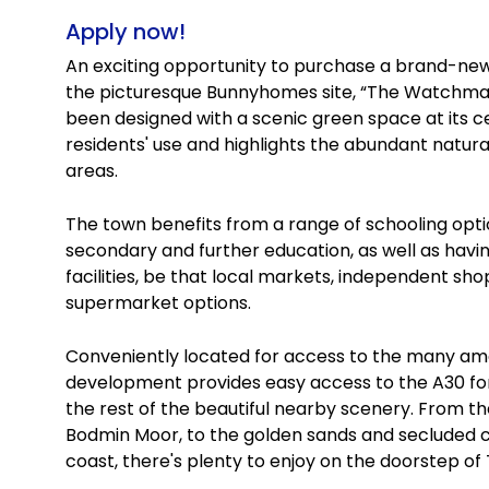
Apply now!
An exciting opportunity to purchase a brand-n
the picturesque Bunnyhomes site, “The Watchma
been designed with a scenic green space at its cen
residents' use and highlights the abundant natura
areas.
The town benefits from a range of schooling opti
secondary and further education, as well as havi
facilities, be that local markets, independent s
supermarket options.
Conveniently located for access to the many amen
development provides easy access to the A30 fo
the rest of the beautiful nearby scenery. From th
Bodmin Moor, to the golden sands and secluded c
coast, there's plenty to enjoy on the doorstep 