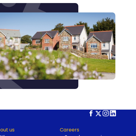
out us
Careers