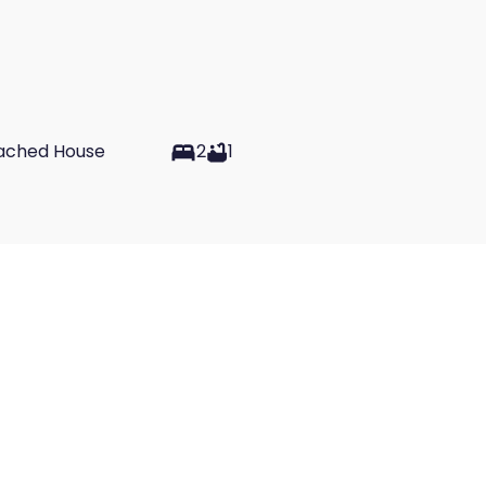
ached House
2
1