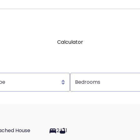
Calculator
Bedrooms
ached House
2
1