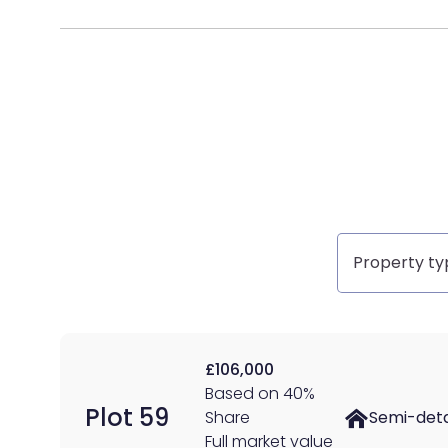
Property
type
£106,000
Based on 40%
Plot 59
Share
Semi-det
Full market value