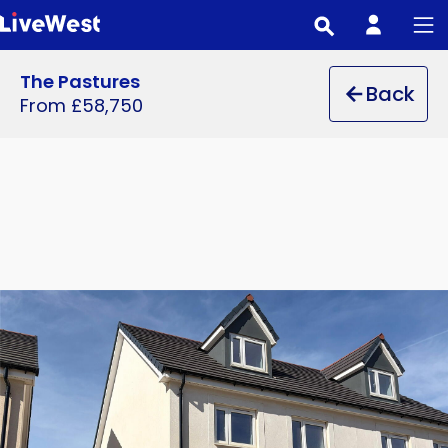
Skip
to
main
The Pastures
Back
content
From £58,750