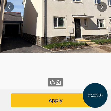
1
/3
Apply