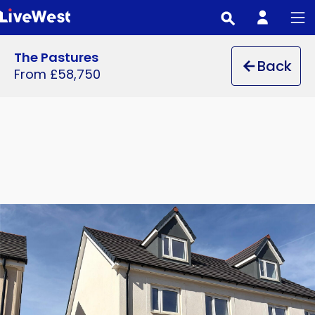
Skip
to
main
The Pastures
Back
content
From £58,750