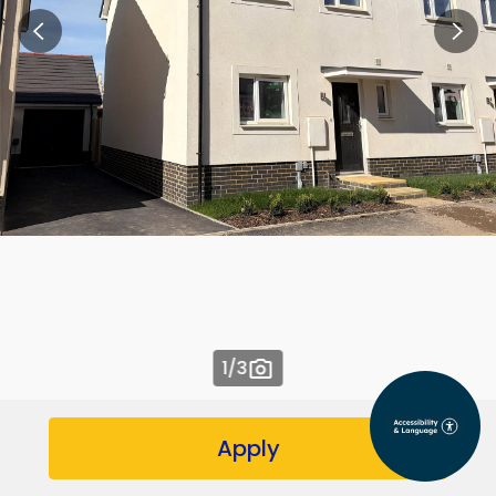
1
/3
Apply