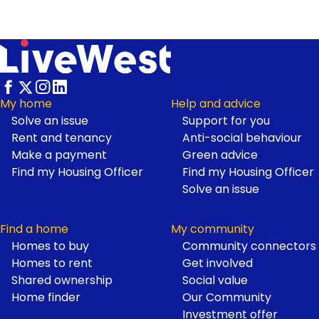
My home
Help and advice
Solve an issue
Support for you
Footer
Rent and tenancy
Anti-social behaviour
Make a payment
Green advice
Find my Housing Officer
Find my Housing Officer
Solve an issue
Find a home
My community
Homes to buy
Community connectors
Homes to rent
Get involved
Shared ownership
Social value
Home finder
Our Community
Investment offer