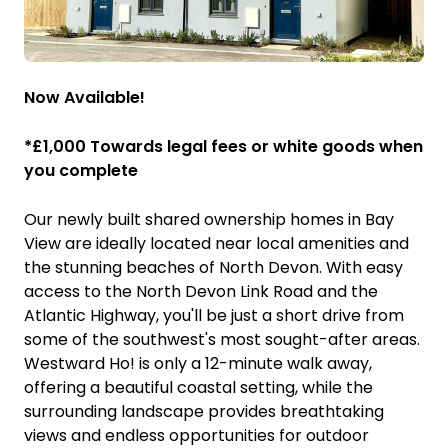
Now Available!
*£1,000 Towards legal fees or white goods when
you complete
Our newly built shared ownership homes in Bay
View are ideally located near local amenities and
the stunning beaches of North Devon. With easy
access to the North Devon Link Road and the
Atlantic Highway, you'll be just a short drive from
some of the southwest's most sought-after areas.
Westward Ho! is only a 12-minute walk away,
offering a beautiful coastal setting, while the
surrounding landscape provides breathtaking
views and endless opportunities for outdoor