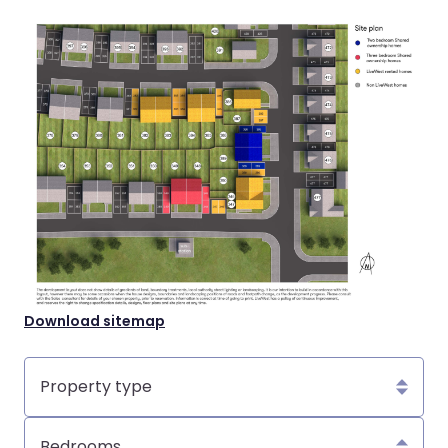
Download sitemap
Property
type
Bedrooms