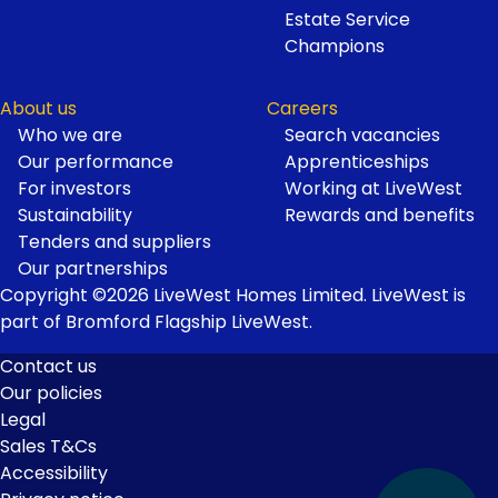
Estate Service
Champions
About us
Careers
Who we are
Search vacancies
Our performance
Apprenticeships
For investors
Working at LiveWest
Sustainability
Rewards and benefits
Tenders and suppliers
Our partnerships
Copyright ©2026 LiveWest Homes Limited. LiveWest is
part of Bromford Flagship LiveWest.
Contact us
Our policies
Footer
Legal
Links
Sales T&Cs
Accessibility