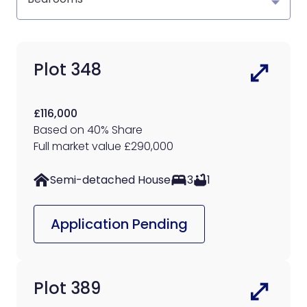
Plot 348
£116,000
Based on 40% Share
Full market value £290,000
Semi-detached House
3
1
Application Pending
Plot 389