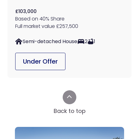
£103,000
Based on 40% Share
Full market value £257,500
Semi-detached House
2
1
Under Offer
Back to top