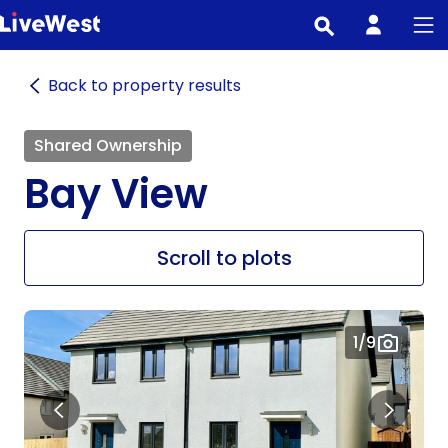
Skip
to
main
Back to property results
content
Shared Ownership
Bay View
Scroll to plots
1
/9