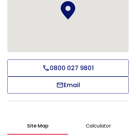
0800 027 9801
Email
Site Map
Calculator