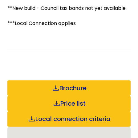
**New build - Council tax bands not yet available.
***Local Connection applies
Brochure
Price list
Local connection criteria