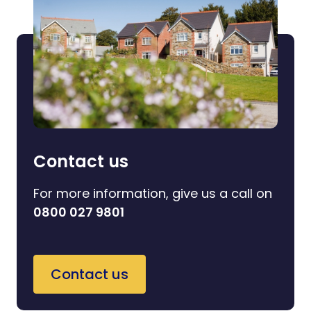
Contact us
For more information, give us a call on
0800 027 9801
Contact us