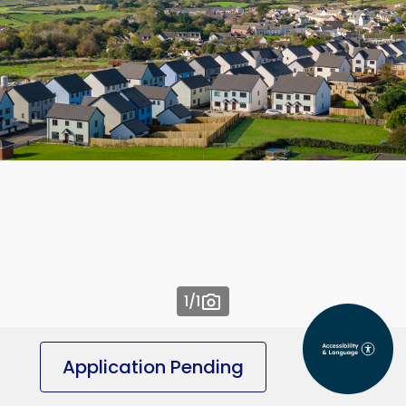
1
/1
Application Pending