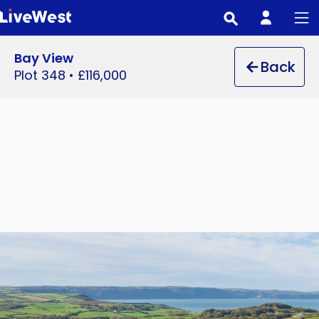
Skip
to
main
Bay View
Back
content
Plot 348
•
£116,000