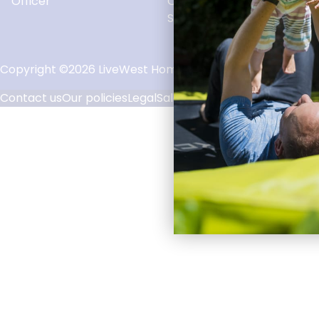
Officer
Officer
Solve an issue
Copyright ©2026 LiveWest Homes Limited. LiveWest is par
Contact us
Our policies
Legal
Sales T&Cs
Accessibility
Priva
Footer
Links