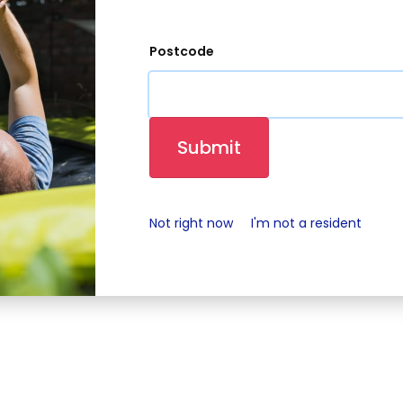
Our Community
Investment offer
Estate Service
Postcode
Champions
t of Bromford Flagship LiveWest.
cy notice
Media contacts and consent form
Latest news
C
Submit
Not right now
I'm not a resident