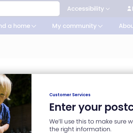
Accessibility
Secondary
navigation
ind a home
My community
Abou
Customer Services
ind a home
My community
Ab
Enter your post
Homes to buy
Community
Homes to rent
connectors
Shared ownership
Get involved
We’ll use this to make sure 
Home finder
Social value
the right information.