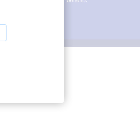
Tenders and
benefits
suppliers
Our partnerships
onsent preferences