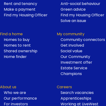
Footer
Rent and tenancy
Anti-social behaviour
Make a payment
Green advice
Find my Housing Officer
Find my Housing Officer
Solve an issue
Find a home
My community
Homes to buy
Community connectors
Homes to rent
Get involved
Shared ownership
Social value
Home finder
Our Community
Investment offer
Estate Service
Champions
About us
Careers
Who we are
Search vacancies
Our performance
Apprenticeships
For investors
Working at LiveWest