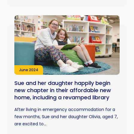
June 2024
Sue and her daughter happily begin
new chapter in their affordable new
home, including a revamped library
After living in emergency accommodation for a
few months, Sue and her daughter Olivia, aged 7,
are excited to...