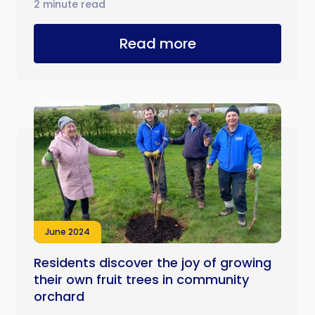
2 minute read
Read more
June 2024
Residents discover the joy of growing
their own fruit trees in community
orchard