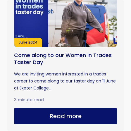
June 2024
Come along to our Women in Trades
Taster Day
We are inviting women interested in a trades
career to come along to our taster day on 11 June
at Exeter College...
3 minute read
Read more