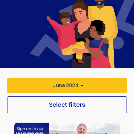
June 2024
Select filters