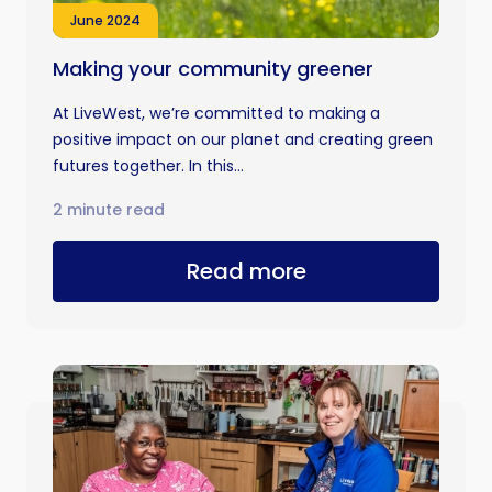
June 2024
Making your community greener
At LiveWest, we’re committed to making a
positive impact on our planet and creating green
futures together. In this...
2 minute read
Read more