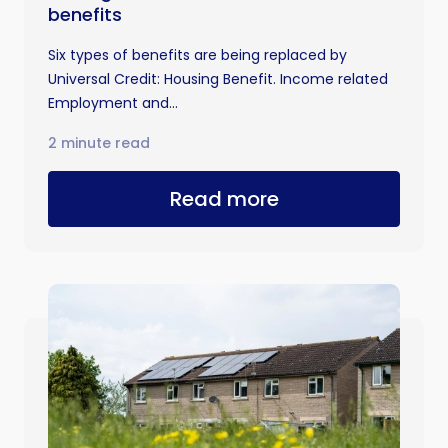
benefits
Six types of benefits are being replaced by
Universal Credit: Housing Benefit. Income related
Employment and...
2 minute read
Read more