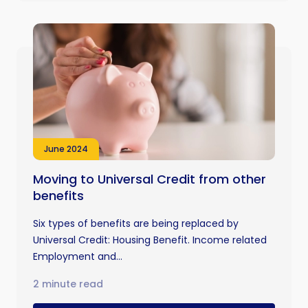
June 2024
Moving to Universal Credit from other
benefits
Six types of benefits are being replaced by
Universal Credit: Housing Benefit. Income related
Employment and...
2 minute read