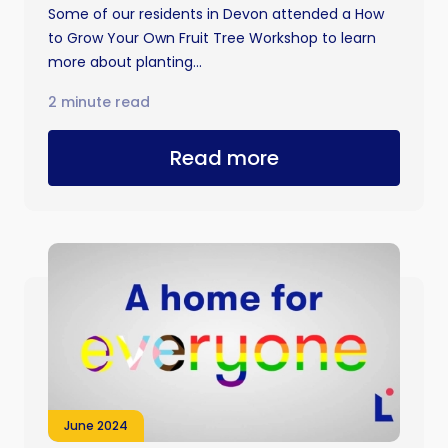
Some of our residents in Devon attended a How
to Grow Your Own Fruit Tree Workshop to learn
more about planting...
2 minute read
Read more
June 2024