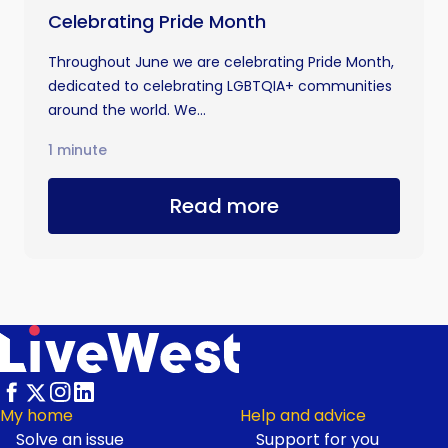
Celebrating Pride Month
Throughout June we are celebrating Pride Month,
dedicated to celebrating LGBTQIA+ communities
around the world. We...
1 minute
Read more
My home
Help and advice
Solve an issue
Support for you