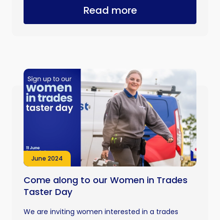
Read more
June 2024
Come along to our Women in Trades
Taster Day
We are inviting women interested in a trades