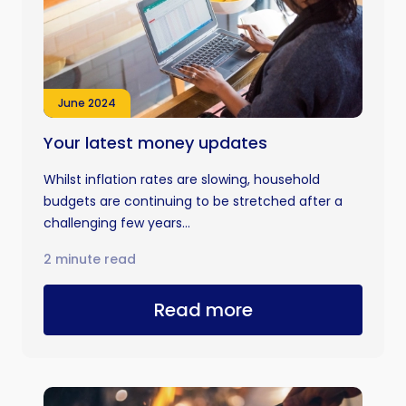
June 2024
Your latest money updates
Whilst inflation rates are slowing, household
budgets are continuing to be stretched after a
challenging few years...
2 minute read
Read more