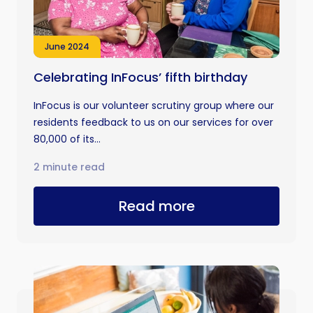
June 2024
Celebrating InFocus’ fifth birthday
InFocus is our volunteer scrutiny group where our
residents feedback to us on our services for over
80,000 of its...
2 minute read
Read more