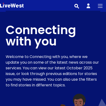
Skip
to
main
content
Connecting
with you
Welcome to Connecting with you, where we
update you on some of the latest news across our
services. You can view our latest October 2025
issue, or look through previous editions for stories
you may have missed. You can also use the filters
to find stories in different topics.