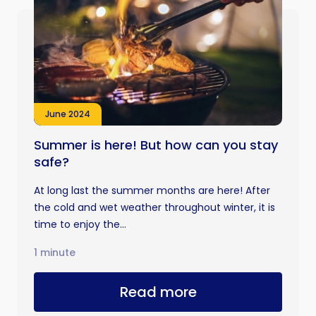
June 2024
Summer is here! But how can you stay
safe?
At long last the summer months are here! After
the cold and wet weather throughout winter, it is
time to enjoy the...
1 minute
Read more