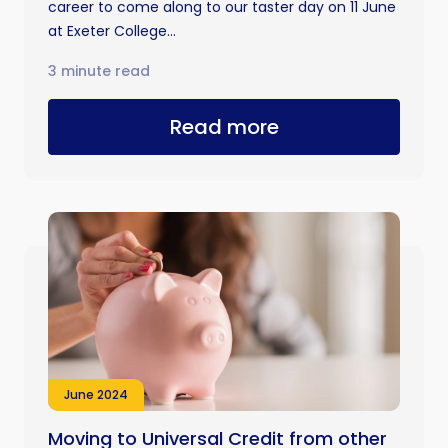
career to come along to our taster day on 11 June
at Exeter College...
3 minute read
Read more
June 2024
Moving to Universal Credit from other