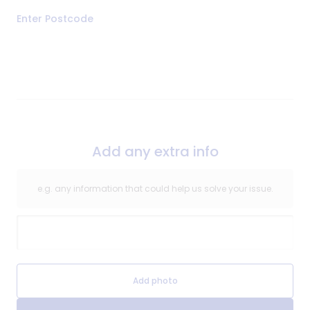
Address
Enter Postcode
of
Repair
Add any extra info
e.g. any information that could help us solve your issue.
Extra Information
Extra Information Image
Add photo