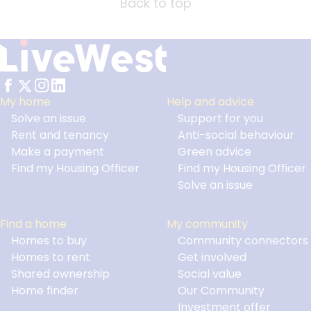
Back to top
My home
Help and advice
Solve an issue
Support for you
Footer
Rent and tenancy
Anti-social behaviour
Make a payment
Green advice
Find my Housing Officer
Find my Housing Officer
Solve an issue
Find a home
My community
Homes to buy
Community connectors
Homes to rent
Get involved
Shared ownership
Social value
Home finder
Our Community
Investment offer