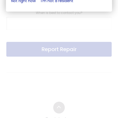
Not right now
I'm not a resident
When is best to contact you?
Report Repair