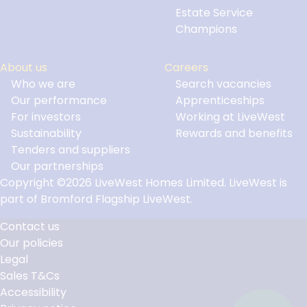
Estate Service
Champions
About us
Careers
Who we are
Search vacancies
Our performance
Apprenticeships
For investors
Working at LiveWest
Sustainability
Rewards and benefits
Tenders and suppliers
Our partnerships
Copyright ©2026 LiveWest Homes Limited. LiveWest is
part of Bromford Flagship LiveWest.
Contact us
Our policies
Footer
Legal
Links
Sales T&Cs
Accessibility