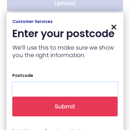
Upload
No file chosen
Customer Services
×
Enter your postcode
Contact Details
We’ll use this to make sure we show
you the right information.
Name
(required)
Postcode
Contact Number
(required)
Submit
Email
(required)