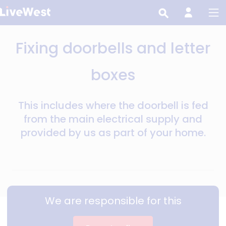
Skip
to
main
Fixing doorbells and letter
content
boxes
This includes where the doorbell is fed
from the main electrical supply and
provided by us as part of your home.
We are responsible for this