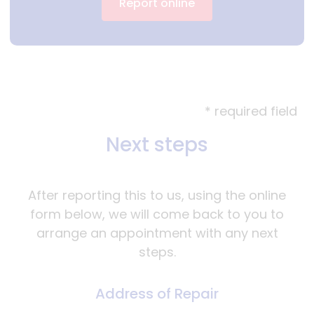
Report online
* required field
Next steps
After reporting this to us, using the online
form below, we will come back to you to
arrange an appointment with any next
steps.
Address of Repair