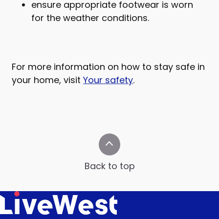
ensure appropriate footwear is worn
for the weather conditions.
For more information on how to stay safe in
your home, visit
Your safety
.
Back to top