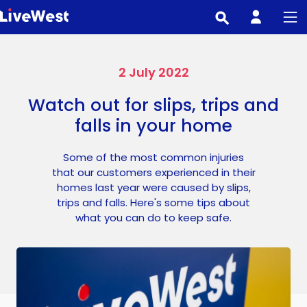
Skip
to
main
content
2 July 2022
Watch out for slips, trips and
falls in your home
Some of the most common injuries
that our customers experienced in their
homes last year were caused by slips,
trips and falls. Here's some tips about
what you can do to keep safe.