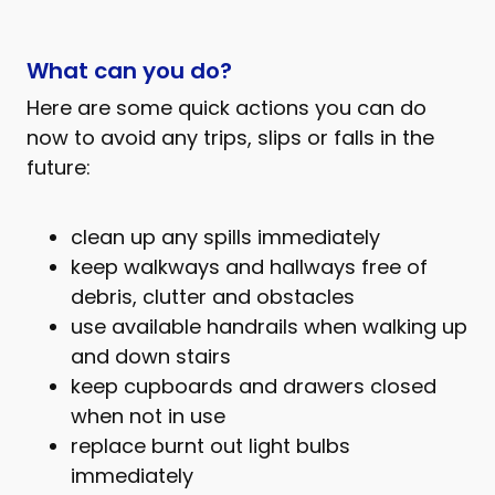
What can you do?
Here are some quick actions you can do
now to avoid any trips, slips or falls in the
future:
clean up any spills immediately
keep walkways and hallways free of
debris, clutter and obstacles
use available handrails when walking up
and down stairs
keep cupboards and drawers closed
when not in use
replace burnt out light bulbs
immediately