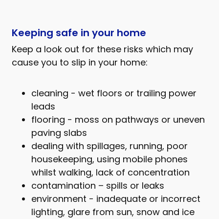
Keeping safe in your home
Keep a look out for these risks which may
cause you to slip in your home:
cleaning - wet floors or trailing power
leads
flooring - moss on pathways or uneven
paving slabs
dealing with spillages, running, poor
housekeeping, using mobile phones
whilst walking, lack of concentration
contamination – spills or leaks
environment - inadequate or incorrect
lighting, glare from sun, snow and ice