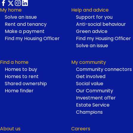
My home
Help and advice
Solve an issue
Support for you
Footer
Rent and tenancy
Anti-social behaviour
Make a payment
Green advice
Find my Housing Officer
Find my Housing Officer
Solve an issue
Find a home
My community
Homes to buy
Community connectors
Homes to rent
Get involved
Shared ownership
Social value
Home finder
Our Community
Investment offer
Estate Service
Champions
About us
Careers