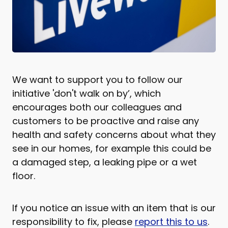
We want to support you to follow our
initiative 'don't walk on by’, which
encourages both our colleagues and
customers to be proactive and raise any
health and safety concerns about what they
see in our homes, for example this could be
a damaged step, a leaking pipe or a wet
floor.
If you notice an issue with an item that is our
responsibility to fix, please
report this to us
.