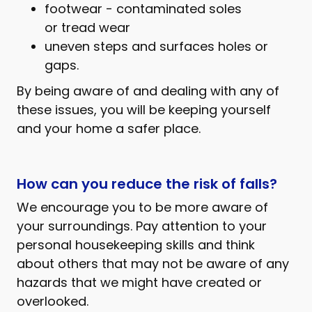
footwear - contaminated soles
or tread wear
uneven steps and surfaces holes or
gaps.
By being aware of and dealing with any of
these issues, you will be keeping yourself
and your home a safer place.
How can you reduce the risk of falls?
We encourage you to be more aware of
your surroundings. Pay attention to your
personal housekeeping skills and think
about others that may not be aware of any
hazards that we might have created or
overlooked.