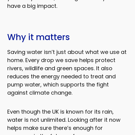
have a big impact.
Why it matters
Saving water isn’t just about what we use at
home. Every drop we save helps protect
rivers, wildlife and green spaces. It also
reduces the energy needed to treat and
pump water, which supports the fight
against climate change.
Even though the UK is known for its rain,
water is not unlimited. Looking after it now
helps make sure there’s enough for