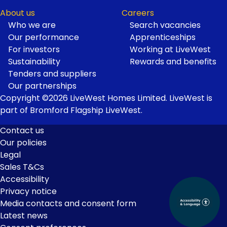
About us
Careers
Who we are
Search vacancies
Our performance
Apprenticeships
For investors
Working at LiveWest
Sustainability
Rewards and benefits
Tenders and suppliers
Our partnerships
Copyright ©2026 LiveWest Homes Limited. LiveWest is
part of Bromford Flagship LiveWest.
Contact us
Our policies
Footer
Legal
Links
Sales T&Cs
Accessibility
Privacy notice
Media contacts and consent form
Latest news