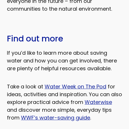
everyone in the future – from our
communities to the natural environment.
Find out more
If you’d like to learn more about saving
water and how you can get involved, there
are plenty of helpful resources available.
Take a look at
Water Week on The Pod
for
ideas, activities and inspiration. You can also
explore practical advice from
Waterwise
and discover more simple, everyday tips
from
WWF’s water-saving guide
.