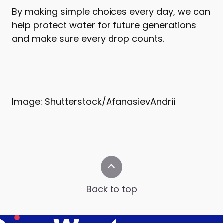
By making simple choices every day, we can
help protect water for future generations
and make sure every drop counts.
Image: Shutterstock/AfanasievAndrii
Back to top