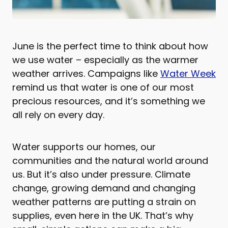
June is the perfect time to think about how
we use water – especially as the warmer
weather arrives. Campaigns like
Water Week
remind us that water is one of our most
precious resources, and it’s something we
all rely on every day.
Water supports our homes, our
communities and the natural world around
us. But it’s also under pressure. Climate
change, growing demand and changing
weather patterns are putting a strain on
supplies, even here in the UK. That’s why