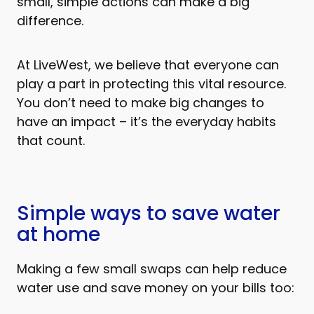
small, simple actions can make a big
difference.
At LiveWest, we believe that everyone can
play a part in protecting this vital resource.
You don’t need to make big changes to
have an impact – it’s the everyday habits
that count.
Simple ways to save water
at home
Making a few small swaps can help reduce
water use and save money on your bills too: