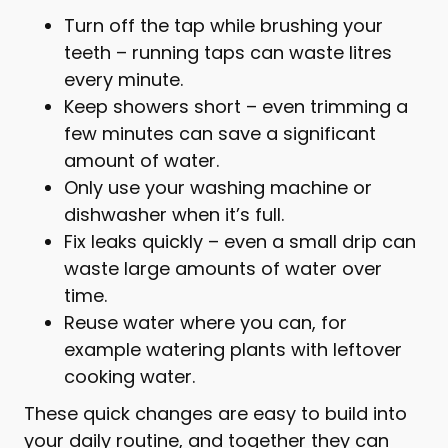
Turn off the tap while brushing your
teeth – running taps can waste litres
every minute.
Keep showers short – even trimming a
few minutes can save a significant
amount of water.
Only use your washing machine or
dishwasher when it’s full.
Fix leaks quickly – even a small drip can
waste large amounts of water over
time.
Reuse water where you can, for
example watering plants with leftover
cooking water.
These quick changes are easy to build into
your daily routine, and together they can