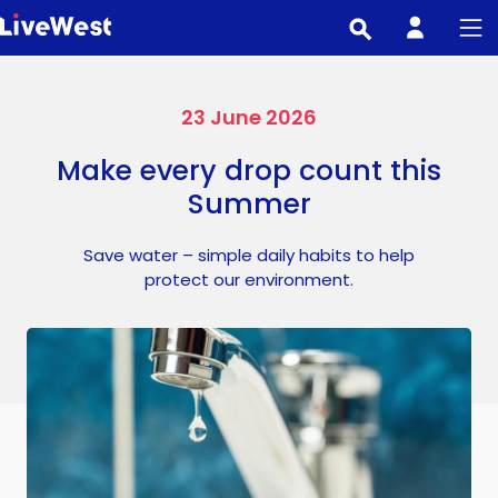
Skip
to
main
content
23 June 2026
Make every drop count this
Summer
Save water – simple daily habits to help
protect our environment.