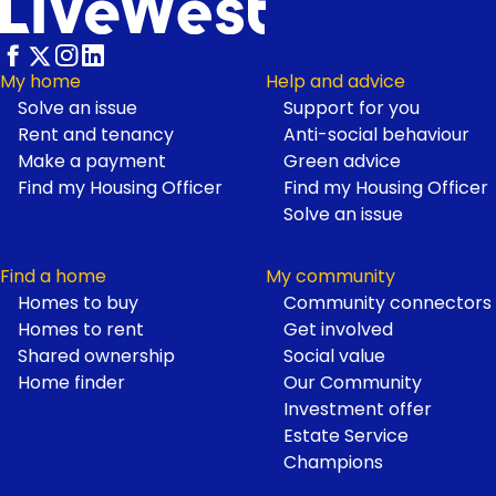
My home
Help and advice
Solve an issue
Support for you
Footer
Rent and tenancy
Anti-social behaviour
Make a payment
Green advice
Find my Housing Officer
Find my Housing Officer
Solve an issue
Find a home
My community
Homes to buy
Community connectors
Homes to rent
Get involved
Shared ownership
Social value
Home finder
Our Community
Investment offer
Estate Service
Champions