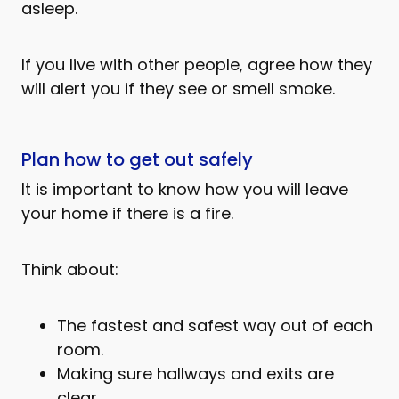
asleep.
If you live with other people, agree how they
will alert you if they see or smell smoke.
Plan how to get out safely
It is important to know how you will leave
your home if there is a fire.
Think about:
The fastest and safest way out of each
room.
Making sure hallways and exits are
clear.