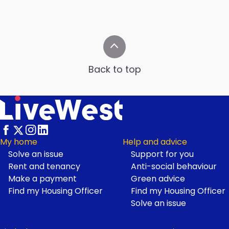
Back to top
My home
Help and advice
Solve an issue
Support for you
Footer
Rent and tenancy
Anti-social behaviour
Make a payment
Green advice
Find my Housing Officer
Find my Housing Officer
Solve an issue