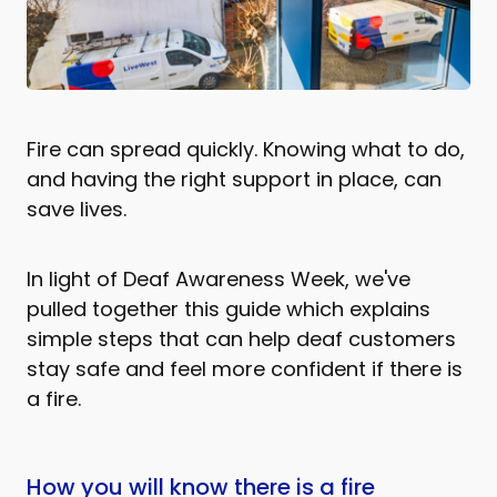
Fire can spread quickly. Knowing what to do,
and having the right support in place, can
save lives.
In light of Deaf Awareness Week, we've
pulled together this guide which explains
simple steps that can help deaf customers
stay safe and feel more confident if there is
a fire.
How you will know there is a fire