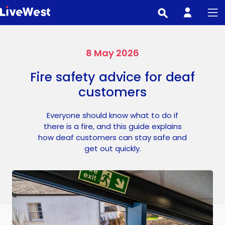
Skip
to
main
content
8 May 2026
Fire safety advice for deaf
customers
Everyone should know what to do if
there is a fire, and this guide explains
how deaf customers can stay safe and
get out quickly.