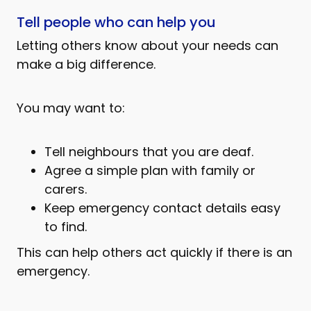
Tell people who can help you
Letting others know about your needs can
make a big difference.
You may want to:
Tell neighbours that you are deaf.
Agree a simple plan with family or
carers.
Keep emergency contact details easy
to find.
This can help others act quickly if there is an
emergency.