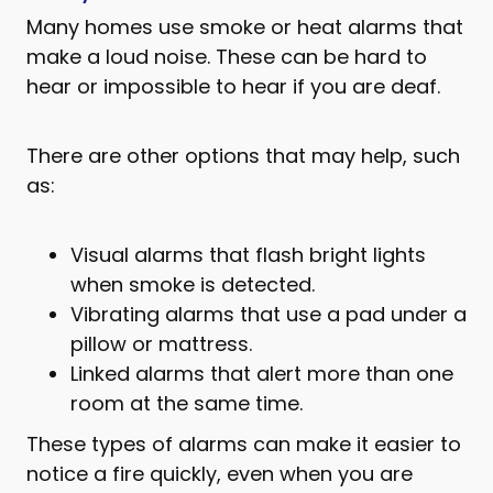
Many homes use smoke or heat alarms that
make a loud noise. These can be hard to
hear or impossible to hear if you are deaf.
There are other options that may help, such
as:
Visual alarms that flash bright lights
when smoke is detected.
Vibrating alarms that use a pad under a
pillow or mattress.
Linked alarms that alert more than one
room at the same time.
These types of alarms can make it easier to
notice a fire quickly, even when you are