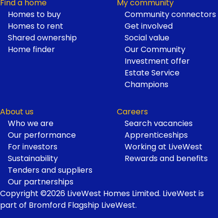
Find a home
My community
Homes to buy
Community connectors
Homes to rent
Get involved
Shared ownership
Social value
Home finder
Our Community
Investment offer
Estate Service
Champions
About us
Careers
Who we are
Search vacancies
Our performance
Apprenticeships
For investors
Working at LiveWest
Sustainability
Rewards and benefits
Tenders and suppliers
Our partnerships
Copyright ©2026 LiveWest Homes Limited. LiveWest is
part of Bromford Flagship LiveWest.