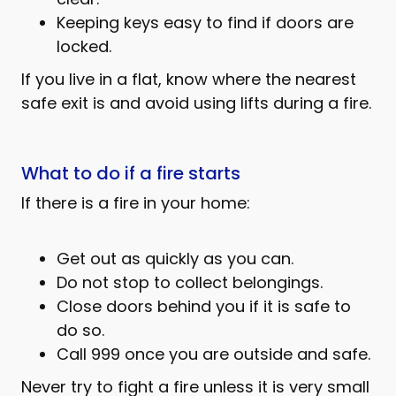
Keeping keys easy to find if doors are
locked.
If you live in a flat, know where the nearest
safe exit is and avoid using lifts during a fire.
What to do if a fire starts
If there is a fire in your home:
Get out as quickly as you can.
Do not stop to collect belongings.
Close doors behind you if it is safe to
do so.
Call 999 once you are outside and safe.
Never try to fight a fire unless it is very small