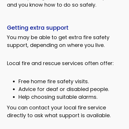
and you know how to do so safely.
Getting extra support
You may be able to get extra fire safety
support, depending on where you live.
Local fire and rescue services often offer:
Free home fire safety visits.
Advice for deaf or disabled people.
Help choosing suitable alarms.
You can contact your local fire service
directly to ask what support is available.