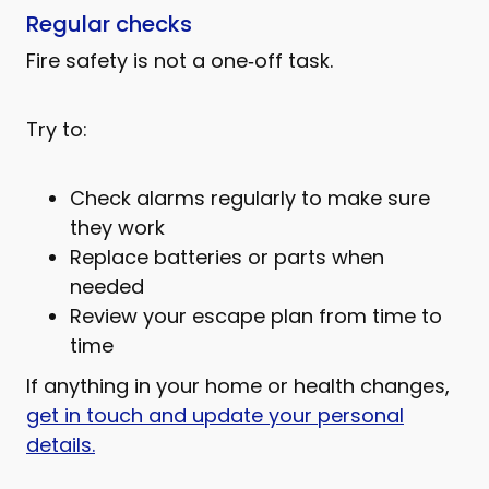
Regular checks
Fire safety is not a one‑off task.
Try to:
Check alarms regularly to make sure
they work
Replace batteries or parts when
needed
Review your escape plan from time to
time
If anything in your home or health changes,
get in touch and update your personal
details.