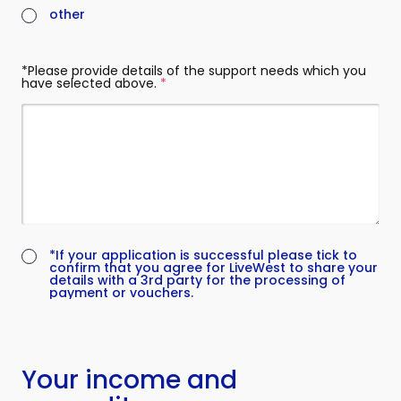
other
*Please provide details of the support needs which you
have selected above.
(required)
(required)
*If your application is successful please tick to
confirm that you agree for LiveWest to share your
details with a 3rd party for the processing of
payment or vouchers.
Your income and