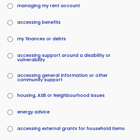
managing my rent account
accessing benefits
my finances or debts
accessing support around a disability or
vulnerability
accessing general information or other
community support
housing, ASB or Neighbourhood issues
energy advice
accessing external grants for household items