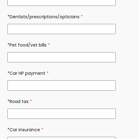
*Dentists/prescriptions/opticians
(required)
*Pet food/vet bills
(required)
*Car HP payment
(required)
*Road tax
(required)
*Car insurance
(required)