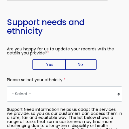
Support needs and
ethnicity
Are you happy for us to update your records with the
details you provide?
(required)
Yes
No
Please select your ethnicity
(required)
Support Need information helps us adapt the services
we provide, so you as our customers can access them in
a safe, fair and equitable way. The list below shows a
range of tasks that some customers may find more
challenging due to a long-term disability or health