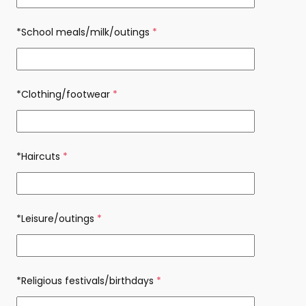
*School meals/milk/outings
(required)
*Clothing/footwear
(required)
*Haircuts
(required)
*Leisure/outings
(required)
*Religious festivals/birthdays
(required)