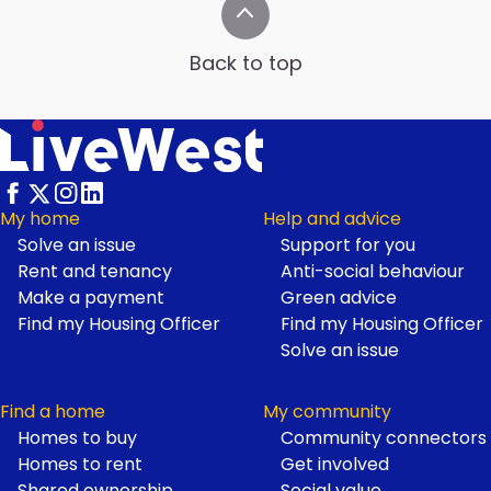
Back to top
My home
Help and advice
Solve an issue
Support for you
Footer
Rent and tenancy
Anti-social behaviour
Make a payment
Green advice
Find my Housing Officer
Find my Housing Officer
Solve an issue
Find a home
My community
Homes to buy
Community connectors
Homes to rent
Get involved
Shared ownership
Social value