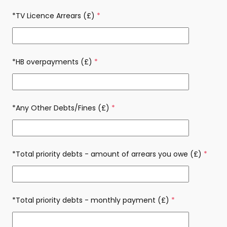
*TV Licence Arrears (£)
(required)
*HB overpayments (£)
(required)
*Any Other Debts/Fines (£)
(required)
*Total priority debts - amount of arrears you owe (£)
(requi
*Total priority debts - monthly payment (£)
(required)