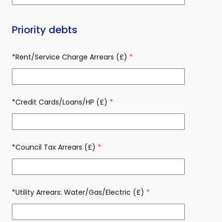
Priority debts
*Rent/Service Charge Arrears (£)
(required)
*Credit Cards/Loans/HP (£)
(required)
*Council Tax Arrears (£)
(required)
*Utility Arrears: Water/Gas/Electric (£)
(required)