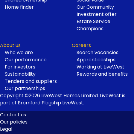
Home finder
Our Community
Investment offer
Estate Service
Champions
About us
Careers
Who we are
Search vacancies
Our performance
Apprenticeships
For investors
Working at LiveWest
Sustainability
Rewards and benefits
Tenders and suppliers
Our partnerships
Copyright ©2026 LiveWest Homes Limited. LiveWest is
part of Bromford Flagship LiveWest.
Contact us
Our policies
Footer
Legal