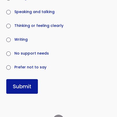
Speaking and talking
Thinking or feeling clearly
Writing
No support needs
Prefer not to say
Submit