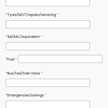
*Tyres/MOT/repairs/servicing
(required)
*AA/RAC/equivalent
(required)
*Fuel
(required)
*Bus/taxi/train fares
(required)
*Emergencies/savings
(required)