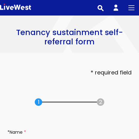
Skip
to
main
content
Tenancy sustainment self-
referral form
* required field
*Name
(required)