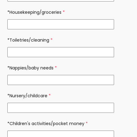
*Housekeeping/groceries
(required)
*Toiletries/cleaning
(required)
*Nappies/baby needs
(required)
*Nursery/childcare
(required)
*Children's activities/pocket money
(required)