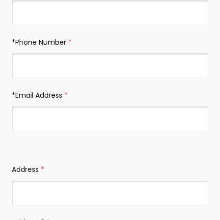
*Phone Number
(required)
*Email Address
(required)
*Address
(required)
Address
(required)