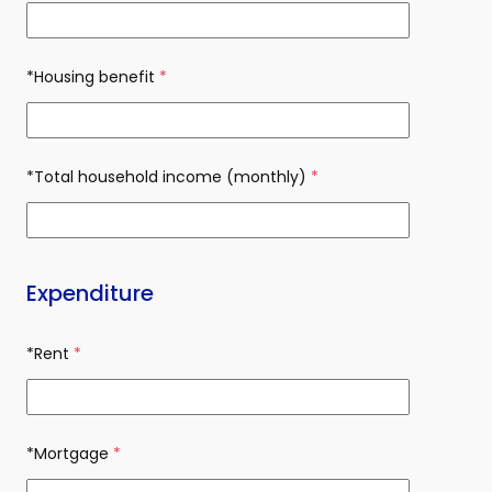
*Housing benefit
(required)
*Total household income (monthly)
(required)
Expenditure
*Rent
(required)
*Mortgage
(required)