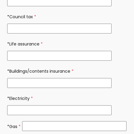
*Council tax
(required)
*Life assurance
(required)
*Buildings/contents insurance
(required)
*Electricity
(required)
*Gas
(required)