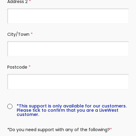
Address 2
(required)
City/Town
(required)
Postcode
(required)
(required)
*This support is only available for our customers.
Please tick to confirm that you are a LiveWest
customer.
*Do you need support with any of the following?
(required)