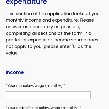
expenditure
This section of the application looks at your
monthly income and expenditure. Please
answer as accurately as possible,
completing all sections of the form. If a
particular expense or income source does
not apply to you, please enter '0' as the
value.
Income
*Your net salary/wage (monthly)
(required)
*Your partner's net salary/wage (monthly)
(required)