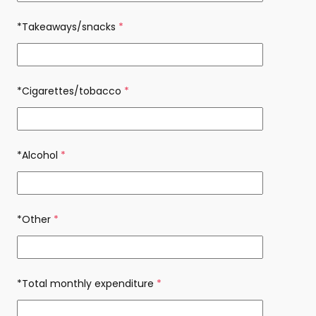
*Takeaways/snacks
(required)
*Cigarettes/tobacco
(required)
*Alcohol
(required)
*Other
(required)
*Total monthly expenditure
(required)