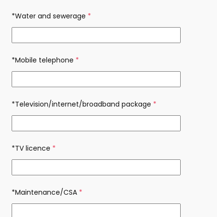
*Water and sewerage
(required)
*Mobile telephone
(required)
*Television/internet/broadband package
(required)
*TV licence
(required)
*Maintenance/CSA
(required)