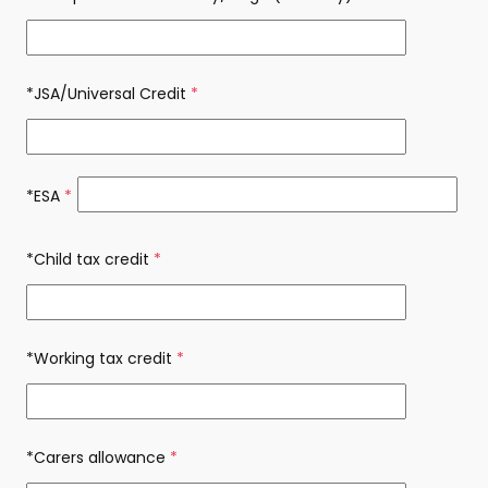
*JSA/Universal Credit
(required)
*ESA
(required)
*Child tax credit
(required)
*Working tax credit
(required)
*Carers allowance
(required)