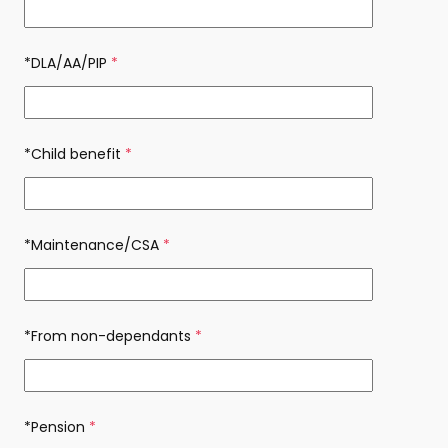
*DLA/AA/PIP
(required)
*Child benefit
(required)
*Maintenance/CSA
(required)
*From non-dependants
(required)
*Pension
(required)