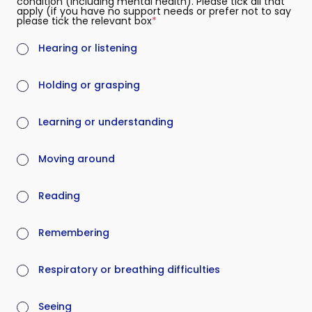
condition (including mental health). Please tick all that
apply (if you have no support needs or prefer not to say
please tick the relevant box
(required)
Hearing or listening
Holding or grasping
Learning or understanding
Moving around
Reading
Remembering
Respiratory or breathing difficulties
Seeing