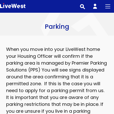
Skip
to
main
content
Parking
When you move into your LiveWest home
your Housing Officer will confirm if the
parking area is managed by Premier Parking
Solutions (PPS) You will see signs displayed
around the area confirming that it is a
permitted zone. If this is the case you will
need to apply for a parking permit from us.
It is important that you are aware of any
parking restrictions that may be in place. If
you are unsure if you live in a parking