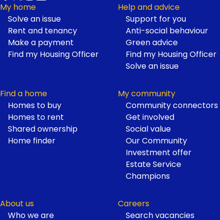
My home
Help and advice
Solve an issue
Support for you
Footer
Rent and tenancy
Anti-social behaviour
Make a payment
Green advice
Find my Housing Officer
Find my Housing Officer
Solve an issue
Find a home
My community
Homes to buy
Community connectors
Homes to rent
Get involved
Shared ownership
Social value
Home finder
Our Community
Investment offer
Estate Service
Champions
About us
Careers
Who we are
Search vacancies