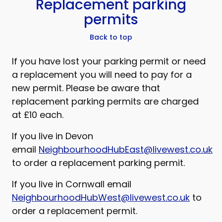
Replacement parking
permits
Back to top
If you have lost your parking permit or need
a replacement you will need to pay for a
new permit. Please be aware that
replacement parking permits are charged
at £10 each.
If you live in Devon
email
NeighbourhoodHubEast@livewest.co.uk
to order a replacement parking permit.
If you live in Cornwall email
NeighbourhoodHubWest@livewest.co.uk
to
order a replacement permit.