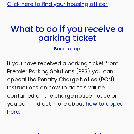
Click here to find your housing officer.
What to do if you receive a
parking ticket
Back to top
If you have received a parking ticket from
Premier Parking Solutions (PPS) you can
appeal the Penalty Charge Notice (PCN).
Instructions on how to do this will be
contained on the charge notice notice or
you can find out more about
how to appeal
here
.