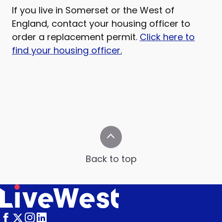
If you live in Somerset or the West of
England, contact your housing officer to
order a replacement permit.
Click here to
find your housing officer.
Back to top