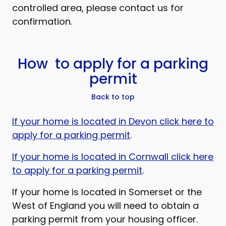
controlled area, please contact us for
confirmation.
How to apply for a parking
permit
Back to top
If your home is located in Devon click here to
apply for a parking permit
.
If your home is located in Cornwall click here
to apply for a parking permit
.
If your home is located in Somerset or the
West of England you will need to obtain a
parking permit from your housing officer.