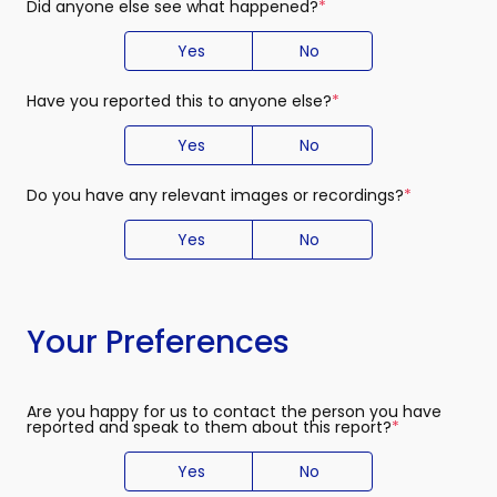
Did anyone else see what happened?
(required)
Yes
No
Have you reported this to anyone else?
(required)
Yes
No
Do you have any relevant images or recordings?
(required)
Yes
No
Your Preferences
Are you happy for us to contact the person you have
reported and speak to them about this report?
(required)
Yes
No