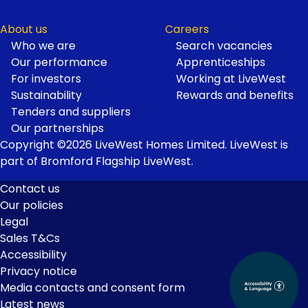
About us
Careers
Who we are
Search vacancies
Our performance
Apprenticeships
For investors
Working at LiveWest
Sustainability
Rewards and benefits
Tenders and suppliers
Our partnerships
Copyright ©2026 LiveWest Homes Limited. LiveWest is
part of Bromford Flagship LiveWest.
Contact us
Our policies
Footer
Legal
Links
Sales T&Cs
Accessibility
Privacy notice
Media contacts and consent form
Latest news