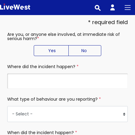
Skip
to
main
* required field
content
Are you, or anyone else involved, at immediate risk of
serious harm?
(required)
Yes
No
Where did the incident happen?
(required)
What type of behaviour are you reporting?
(required)
When did the incident happen?
(required)