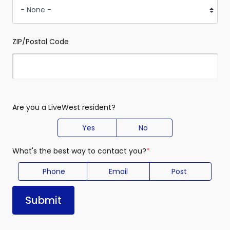
ZIP/Postal Code
Are you a LiveWest resident?
Yes
No
What's the best way to contact you?
(required)
Phone
Email
Post
Submit