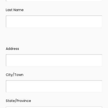
Last Name
Your
address
-
Address
we
won't
take
action
without
contacting
you
first
City/Town
State/Province