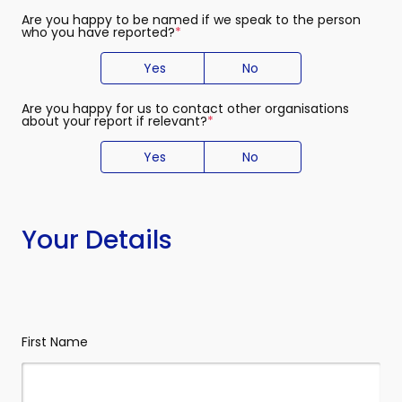
Are you happy to be named if we speak to the person
who you have reported?
(required)
Yes
No
Are you happy for us to contact other organisations
about your report if relevant?
(required)
Yes
No
Your Details
Your
(required)
Name
First Name