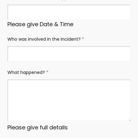
Please give Date & Time
Who was involved in the incident?
(required)
What happened?
(required)
Please give full details