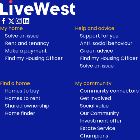
My home
Help and advice
Solve an issue
Support for you
Footer
Rent and tenancy
Anti-social behaviour
Make a payment
Green advice
Find my Housing Officer
Find my Housing Officer
Solve an issue
Find a home
My community
Homes to buy
Community connectors
Homes to rent
Get involved
Shared ownership
Social value
Home finder
Our Community
Investment offer
Estate Service
Champions