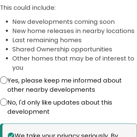
This could include:
New developments coming soon
New home releases in nearby locations
Last remaining homes
Shared Ownership opportunities
Other homes that may be of interest to
you
Yes, please keep me informed about
other nearby developments
No, I'd only like updates about this
development
Status
We take your privacy seriously. By