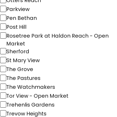
Otters Reach
Parkview
Pen Bethan
Post Hill
Rosetree Park at Haldon Reach - Open
Market
Sherford
St Mary View
The Grove
The Pastures
The Watchmakers
Tor View - Open Market
Trehenlis Gardens
Trevow Heights