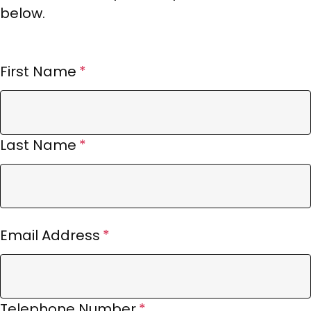
below.
First Name
Last Name
Email Address
Telephone Number