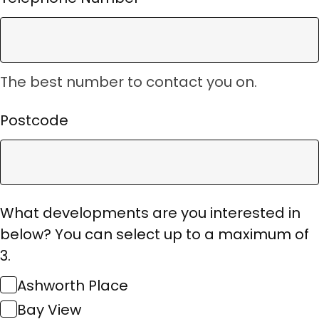
The best number to contact you on.
Postcode
What developments are you interested in
below? You can select up to a maximum of
3.
Ashworth Place
Bay View