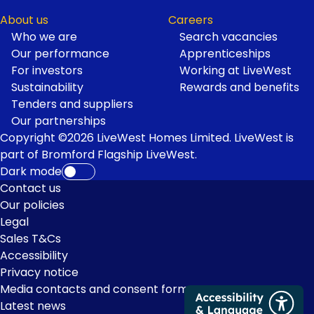
About us
Careers
Who we are
Search vacancies
Our performance
Apprenticeships
For investors
Working at LiveWest
Sustainability
Rewards and benefits
Tenders and suppliers
Our partnerships
Copyright ©2026 LiveWest Homes Limited. LiveWest is
part of Bromford Flagship LiveWest.
Dark mode
Footer
Contact us
Our policies
Links
Legal
Sales T&Cs
Accessibility
Privacy notice
Media contacts and consent form
Latest news