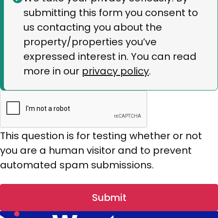
submitting this form you consent to
message
us contacting you about the
property/properties you’ve
expressed interest in. You can read
more in our
privacy policy
.
This question is for testing whether or not
you are a human visitor and to prevent
automated spam submissions.
Submit