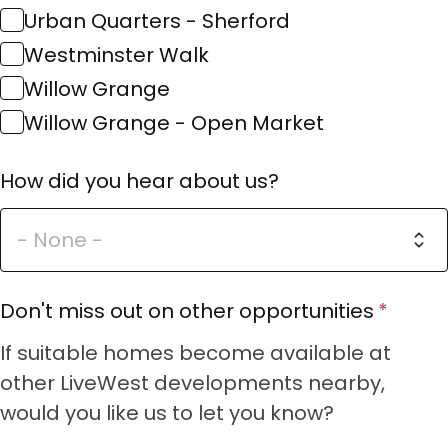
Urban Quarters - Sherford
Westminster Walk
Willow Grange
Willow Grange - Open Market
How did you hear about us?
Don't miss out on other opportunities
If suitable homes become available at
other LiveWest developments nearby,
would you like us to let you know?