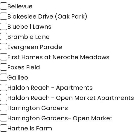
Bellevue
Blakeslee Drive (Oak Park)
Bluebell Lawns
Bramble Lane
Evergreen Parade
First Homes at Neroche Meadows
Foxes Field
Galileo
Haldon Reach - Apartments
Haldon Reach - Open Market Apartments
Harrington Gardens
Harrington Gardens- Open Market
Hartnells Farm