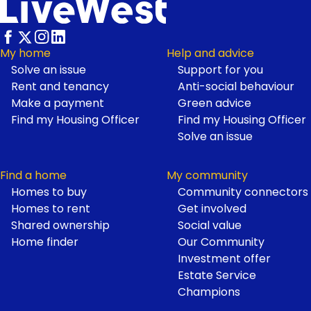
Footer
My home
Help and advice
Solve an issue
Support for you
Rent and tenancy
Anti-social behaviour
Make a payment
Green advice
Find my Housing Officer
Find my Housing Officer
Solve an issue
Find a home
My community
Homes to buy
Community connectors
Homes to rent
Get involved
Shared ownership
Social value
Home finder
Our Community
Investment offer
Estate Service
Champions