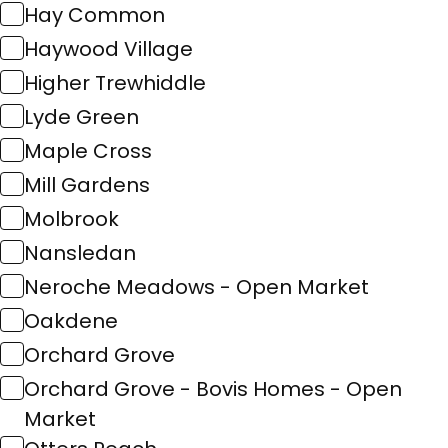
Hay Common
Haywood Village
Higher Trewhiddle
Lyde Green
Maple Cross
Mill Gardens
Molbrook
Nansledan
Neroche Meadows - Open Market
Oakdene
Orchard Grove
Orchard Grove - Bovis Homes - Open
Market