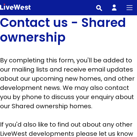
Skip
to
Contact us - Shared
main
content
ownership
By completing this form, you'll be added to
our mailing lists and receive email updates
about our upcoming new homes, and other
development news. We may also contact
you by phone to discuss your enquiry about
our Shared ownership homes.
If you'd also like to find out about any other
LiveWest developments please let us know