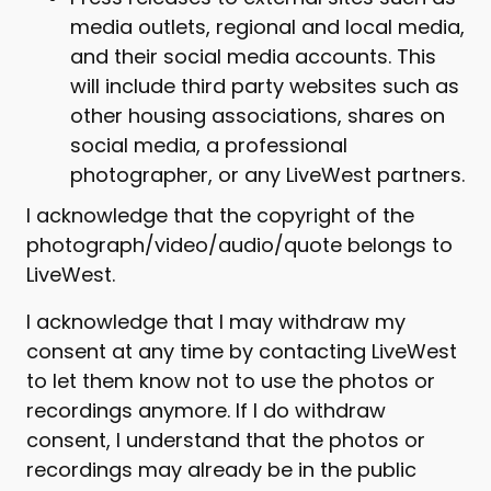
media outlets, regional and local media,
and their social media accounts. This
will include third party websites such as
other housing associations, shares on
social media, a professional
photographer, or any LiveWest partners.
I acknowledge that the copyright of the
photograph/video/audio/quote belongs to
LiveWest.
I acknowledge that I may withdraw my
consent at any time by contacting LiveWest
to let them know not to use the photos or
recordings anymore. If I do withdraw
consent, I understand that the photos or
recordings may already be in the public