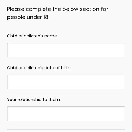
Please complete the below section for
people under 18.
Child or children's name
Child or children's date of birth
Your relationship to them