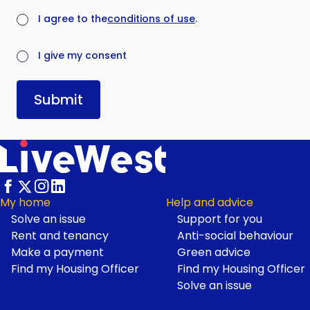
(required)
I agree to the
conditions of use
.
(required)
I give my consent
Submit
My home
Help and advice
Solve an issue
Support for you
Footer
Rent and tenancy
Anti-social behaviour
Make a payment
Green advice
Find my Housing Officer
Find my Housing Officer
Solve an issue