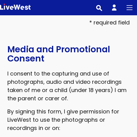
Skip
to
main
* required field
content
Media and Promotional
Consent
I consent to the capturing and use of
photographs, audio and video recordings
taken of me or a child (under 18 years) I am
the parent or carer of.
By signing this form, I give permission for
LiveWest to use the photographs or
recordings in or on: