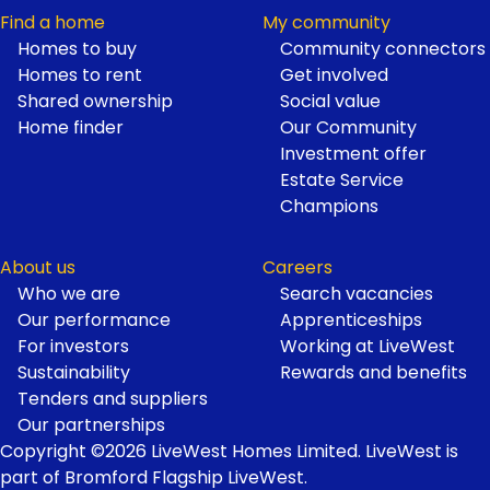
Find a home
My community
Homes to buy
Community connectors
Homes to rent
Get involved
Shared ownership
Social value
Home finder
Our Community
Investment offer
Estate Service
Champions
About us
Careers
Who we are
Search vacancies
Our performance
Apprenticeships
For investors
Working at LiveWest
Sustainability
Rewards and benefits
Tenders and suppliers
Our partnerships
Copyright ©2026 LiveWest Homes Limited. LiveWest is
part of Bromford Flagship LiveWest.