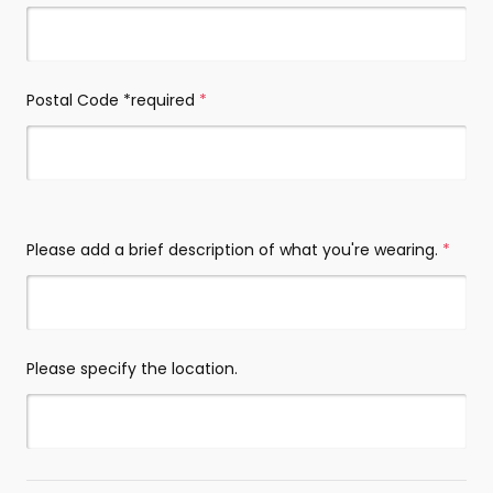
Postal Code *required
(required)
Please add a brief description of what you're wearing.
(requi
Please specify the location.