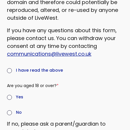
domain and therefore could potentially be
reproduced, altered, or re-used by anyone
outside of LiveWest.
If you have any questions about this form,
please contact us. You can withdraw your
consent at any time by contacting
communications@livewest.co.uk
(required)
I have read the above
Are you aged 18 or over?
(required)
Yes
No
If no, please ask a parent/guardian to