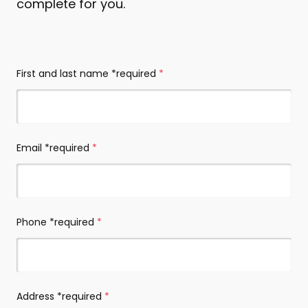
complete for you.
Contact
(required)
details
*required
First and last name *required
(required)
Email *required
(required)
Phone *required
(required)
Address *required
(required)