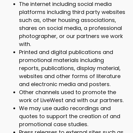
The internet including social media
platforms including third party websites
such as, other housing associations,
shares on social media, a professional
photographer, or our partners we work
with.
Printed and digital publications and
promotional materials including
reports, publications, display material,
websites and other forms of literature
and electronic media and posters.
Other channels used to promote the
work of LiveWest and with our partners.
We may use audio recordings and
quotes to support the creation of and
promotional case studies.
Press releases to external sites such as