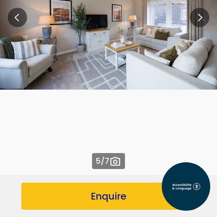
5
/7
Enquire