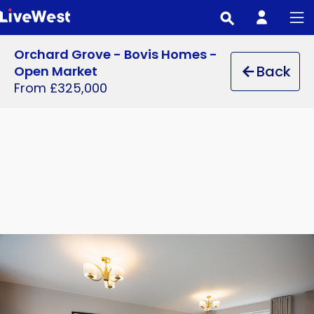
Skip
to
main
Orchard Grove - Bovis Homes -
content
Back
Open Market
From £325,000