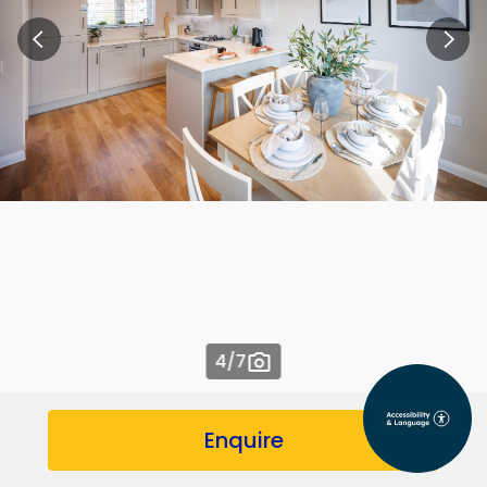
4
/7
Enquire