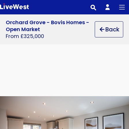
Skip
to
main
Orchard Grove - Bovis Homes -
content
Back
Open Market
From £325,000