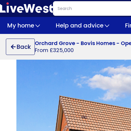
Skip
Search
to
main
My home
Help and advice
F
content
Orchard Grove - Bovis Homes - Op
Back
From £325,000