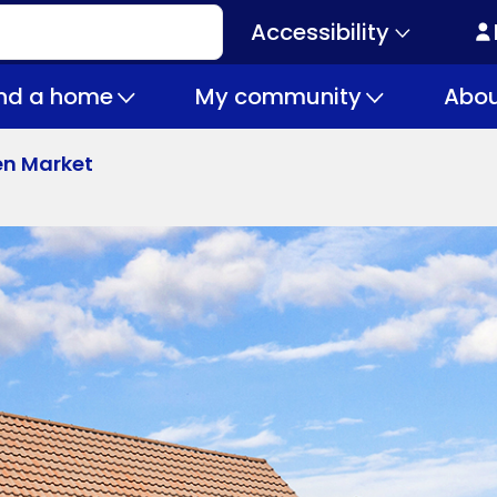
Accessibility
Secondary
navigation
ind a home
My community
Abou
en Market