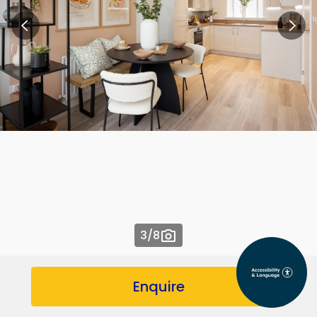
3
/8
Enquire