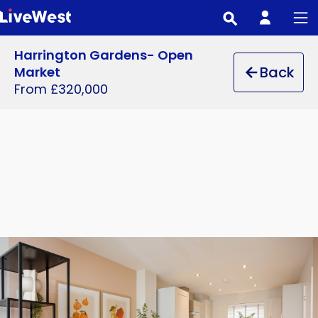
Skip
to
main
Harrington Gardens- Open
content
Back
Market
From £320,000