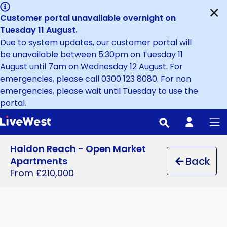
Skip
Close
Customer portal unavailable overnight on
to
Tuesday 11 August
.
main
Due to system updates, our customer portal will
content
be unavailable between 5:30pm on Tuesday 11
August until 7am on Wednesday 12 August. For
emergencies, please call 0300 123 8080. For non
emergencies, please wait until Tuesday to use the
portal.
Haldon Reach - Open Market
Back
Apartments
From £210,000