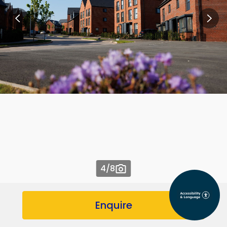
4
/8
Enquire