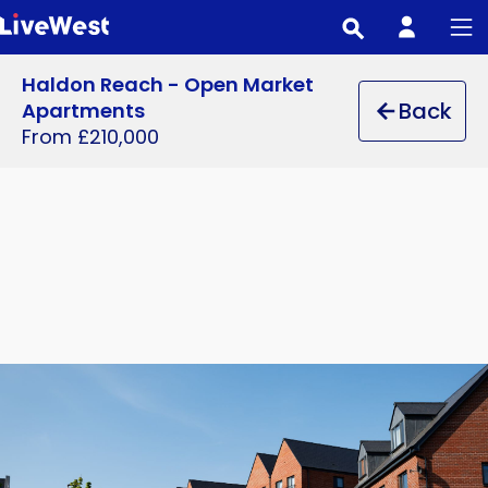
Skip
to
main
Haldon Reach - Open Market
content
Back
Apartments
From £210,000