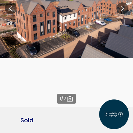
1
/7
Sold