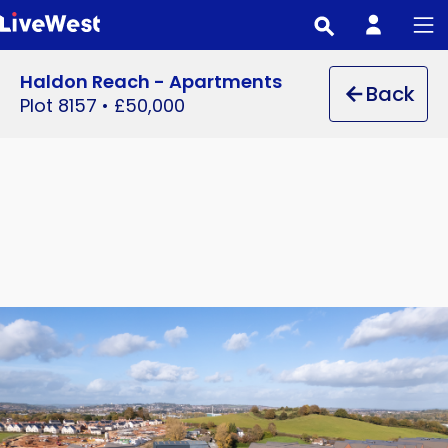
Skip
to
main
Haldon Reach - Apartments
Back
content
Plot 8157
•
£50,000