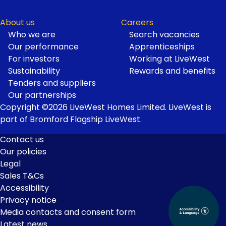
About us
Careers
Who we are
Search vacancies
Our performance
Apprenticeships
For investors
Working at LiveWest
Sustainability
Rewards and benefits
Tenders and suppliers
Our partnerships
Copyright ©2026 LiveWest Homes Limited. LiveWest is
part of Bromford Flagship LiveWest.
Contact us
Our policies
Footer
Legal
Links
Sales T&Cs
Accessibility
Privacy notice
Media contacts and consent form
Latest news