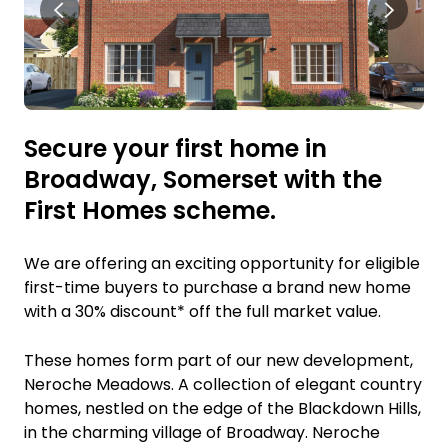
Secure your first home in
Broadway, Somerset with the
First Homes scheme.
We are offering an exciting opportunity for eligible
first-time buyers to purchase a brand new home
with a 30% discount* off the full market value.
These homes form part of our new development,
Neroche Meadows. A collection of elegant country
homes, nestled on the edge of the Blackdown Hills,
in the charming village of Broadway. Neroche