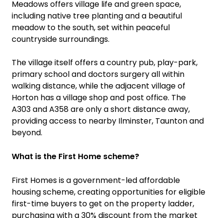
Meadows offers village life and green space,
including native tree planting and a beautiful
meadow to the south, set within peaceful
countryside surroundings.
The village itself offers a country pub, play-park,
primary school and doctors surgery all within
walking distance, while the adjacent village of
Horton has a village shop and post office. The
A303 and A358 are only a short distance away,
providing access to nearby Ilminster, Taunton and
beyond.
What is the First Home scheme?
First Homes is a government-led affordable
housing scheme, creating opportunities for eligible
first-time buyers to get on the property ladder,
purchasing with a 30% discount from the market