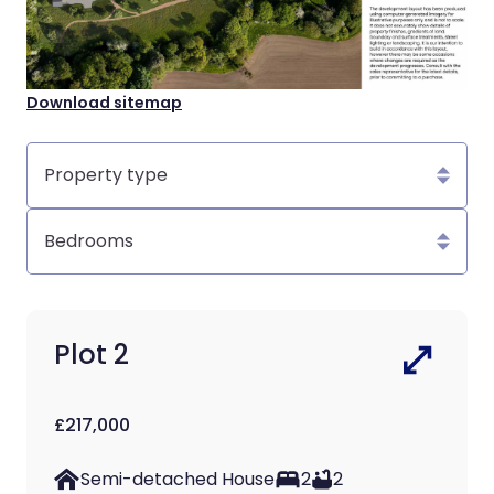
Download sitemap
Property
type
Bedrooms
Plot 2
£217,000
Semi-detached House
2
2