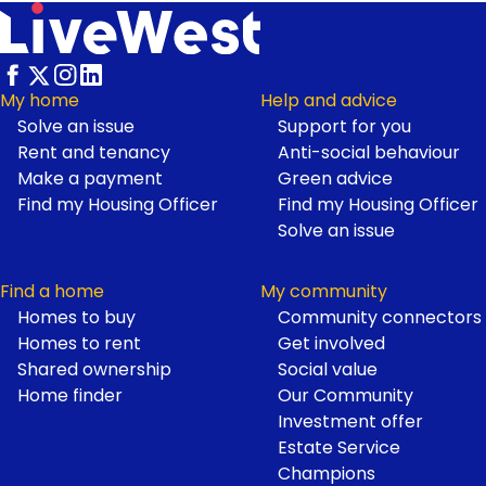
My home
Help and advice
Solve an issue
Support for you
Footer
Rent and tenancy
Anti-social behaviour
Make a payment
Green advice
Find my Housing Officer
Find my Housing Officer
Solve an issue
Find a home
My community
Homes to buy
Community connectors
Homes to rent
Get involved
Shared ownership
Social value
Home finder
Our Community
Investment offer
Estate Service
Champions