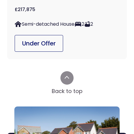
£217,875
Semi-detached House
2
2
Under Offer
Back to top