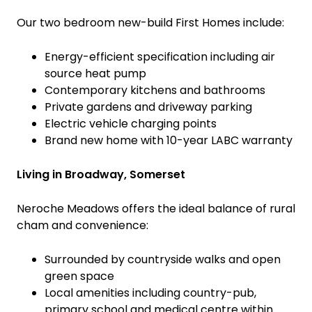
Our two bedroom new-build First Homes include:
Energy-efficient specification including air
source heat pump
Contemporary kitchens and bathrooms
Private gardens and driveway parking
Electric vehicle charging points
Brand new home with 10-year LABC warranty
Living in Broadway, Somerset
Neroche Meadows offers the ideal balance of rural
cham and convenience:
Surrounded by countryside walks and open
green space
Local amenities including country-pub,
primary school and medical centre within