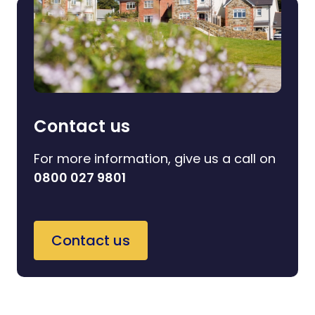
Contact us
For more information, give us a call on
0800 027 9801
Contact us