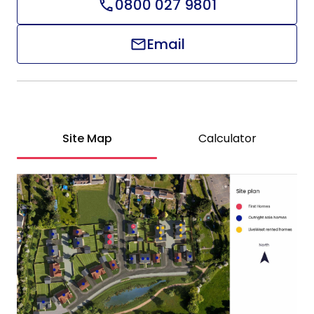
0800 027 9801
Email
Site Map
Calculator