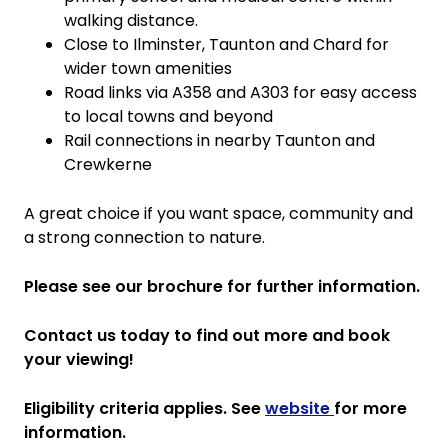
walking distance.
Close to Ilminster, Taunton and Chard for
wider town amenities
Road links via A358 and A303 for easy access
to local towns and beyond
Rail connections in nearby Taunton and
Crewkerne
A great choice if you want space, community and
a strong connection to nature.
Please see our brochure for further information.
Contact us today to find out more and book
your viewing!
Eligibility criteria applies. See
website
for more
information.