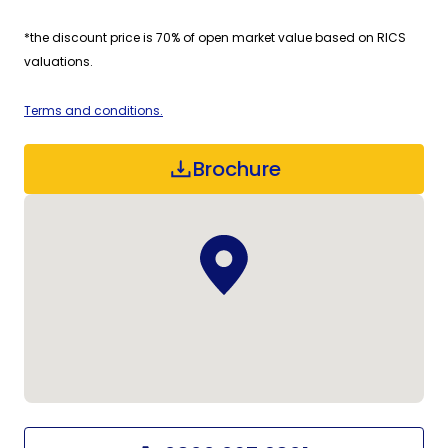
*the discount price is 70% of open market value based on RICS
valuations.
Terms and conditions.
Brochure