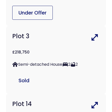
Under Offer
Plot 3
£218,750
Semi-detached House
2
2
Sold
Plot 14