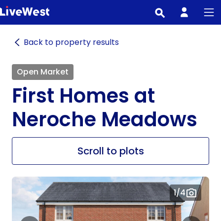
Skip
to
main
Back to property results
content
Open Market
First Homes at
Neroche Meadows
Scroll to plots
1
/4