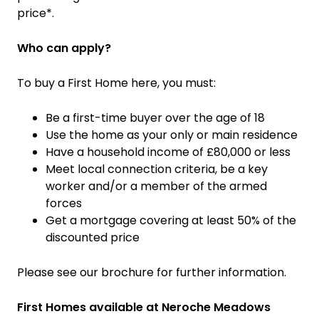
price*.
Who can apply?
To buy a First Home here, you must:
Be a first-time buyer over the age of 18
Use the home as your only or main residence
Have a household income of £80,000 or less
Meet local connection criteria, be a key
worker and/or a member of the armed
forces
Get a mortgage covering at least 50% of the
discounted price
Please see our brochure for further information.
First Homes available at Neroche Meadows