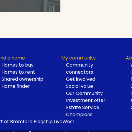
ind a home
My community
Ab
Homes to buy
Community
Homes to rent
connectors
Shared ownership
Get involved
Home finder
Social value
Our Community
Investment offer
Estate Service
Champions
t of Bromford Flagship LiveWest.