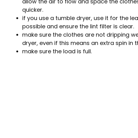
allow the air to flow and space the clothe
quicker.
if you use a tumble dryer, use it for the l
possible and ensure the lint filter is clear.
make sure the clothes are not dripping w
dryer, even if this means an extra spin i
make sure the load is full.