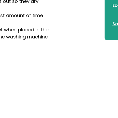
s out so they dry
Ec
east amount of time
Sa
et when placed in the
n the washing machine