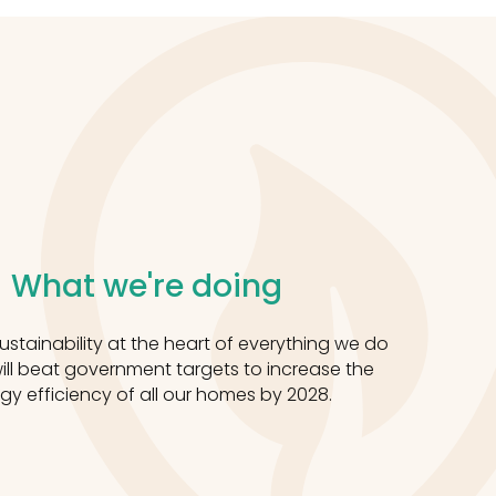
What we're doing
stainability at the heart of everything we do
ll beat government targets to increase the
gy efficiency of all our homes by 2028.