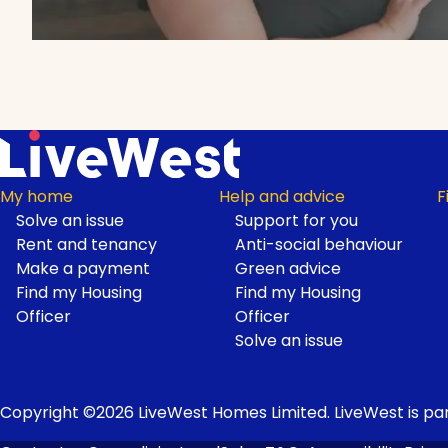
My home
Help and advice
F
Solve an issue
Support for you
Footer
Rent and tenancy
Anti-social behaviour
Make a payment
Green advice
Find my Housing
Find my Housing
Officer
Officer
Solve an issue
Copyright ©2026 LiveWest Homes Limited. LiveWest is par