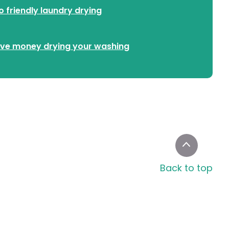
o friendly laundry drying
ve money drying your washing
Back to top