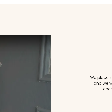
We place su
reating Greener Futures Together
and we wi
ener