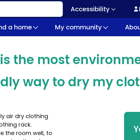
Accessibility
Secondary
navigation
ind a home
My community
Abou
is the most environme
ndly way to dry my clo
ly air dry clothing
lothing rack.
Y
e the room well, to