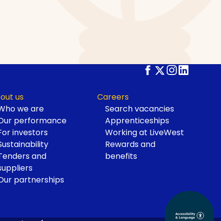
out us
Careers
Who we are
Search vacancies
Our performance
Apprenticeships
For investors
Working at LiveWest
Sustainability
Rewards and
Tenders and
benefits
suppliers
Our partnerships