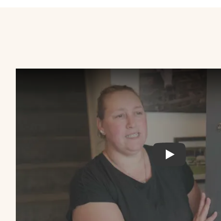
LiveWest: C