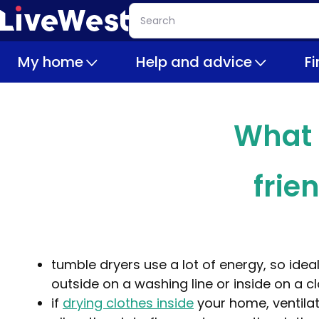
Skip
Search
to
main
My home
Help and advice
F
content
What 
frie
tumble dryers use a lot of energy, so ideal
outside on a washing line or inside on a c
if
drying clothes inside
your home, ventilat