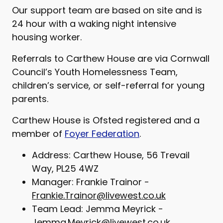
Our support team are based on site and is
24 hour with a waking night intensive
housing worker.
Referrals to Carthew House are via Cornwall
Council’s Youth Homelessness Team,
children’s service, or self-referral for young
parents.
Carthew House is Ofsted registered and a
member of
Foyer Federation
.
Address: Carthew House, 56 Trevail
Way, PL25 4WZ
Manager: Frankie Trainor -
Frankie.Trainor@livewest.co.uk
Team Lead: Jemma Meyrick -
Jemma.Meyrick@livewest.co.uk