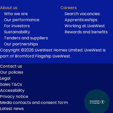
About us
Careers
Who we are
Search vacancies
Our performance
Apprenticeships
For investors
Working at LiveWest
Sustainability
Rewards and benefits
Tenders and suppliers
Our partnerships
Copyright ©2026 LiveWest Homes Limited. LiveWest is
part of Bromford Flagship LiveWest.
Contact us
Our policies
Footer
Legal
Links
Sales T&Cs
Accessibility
Privacy notice
Media contacts and consent form
Latest news