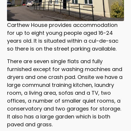
Carthew House provides accommodation
for up to eight young people aged 16-24
years old. It is situated within a cul-de-sac
so there is on the street parking available.
There are seven single flats and fully
furnished except for washing machines and
dryers and one crash pad. Onsite we have a
large communal training kitchen, laundry
room, a living area, sofas and a TV, two
offices, a number of smaller quiet rooms, a
conservatory and two garages for storage.
It also has a large garden which is both
paved and grass.