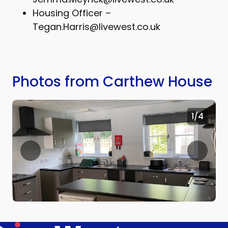
Housing Officer –
Tegan.Harris@livewest.co.uk
Photos from Carthew House
1
/4