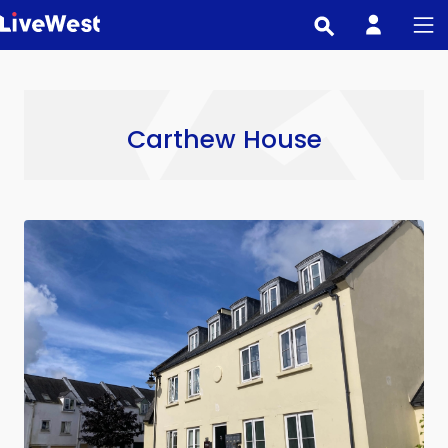
Skip
to
main
content
Carthew House