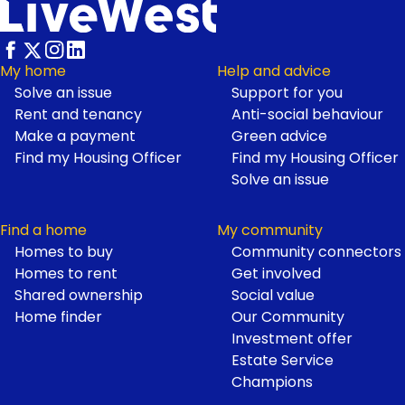
My home
Help and advice
Solve an issue
Support for you
Footer
Rent and tenancy
Anti-social behaviour
Make a payment
Green advice
Find my Housing Officer
Find my Housing Officer
Solve an issue
Find a home
My community
Homes to buy
Community connectors
Homes to rent
Get involved
Shared ownership
Social value
Home finder
Our Community
Investment offer
Estate Service
Champions