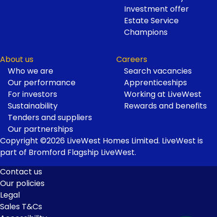
Investment offer
Estate Service
Champions
About us
Careers
Who we are
Search vacancies
Our performance
Apprenticeships
For investors
Working at LiveWest
Sustainability
Rewards and benefits
Tenders and suppliers
Our partnerships
Copyright ©2026 LiveWest Homes Limited. LiveWest is
part of Bromford Flagship LiveWest.
Contact us
Our policies
Footer
Legal
Links
Sales T&Cs