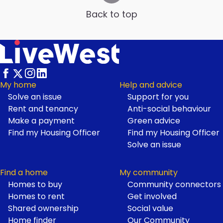
Back to top
My home
Help and advice
Solve an issue
Support for you
Footer
Rent and tenancy
Anti-social behaviour
Make a payment
Green advice
Find my Housing Officer
Find my Housing Officer
Solve an issue
Find a home
My community
Homes to buy
Community connectors
Homes to rent
Get involved
Shared ownership
Social value
Home finder
Our Community