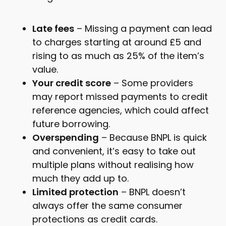
Late fees
– Missing a payment can lead
to charges starting at around £5 and
rising to as much as 25% of the item’s
value.
Your credit score
– Some providers
may report missed payments to credit
reference agencies, which could affect
future borrowing.
Overspending
– Because BNPL is quick
and convenient, it’s easy to take out
multiple plans without realising how
much they add up to.
Limited protection
– BNPL doesn’t
always offer the same consumer
protections as credit cards.