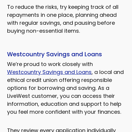
To reduce the risks, try keeping track of all
repayments in one place, planning ahead
with regular savings, and pausing before
buying non-essential items.
Westcountry Savings and Loans
We’re proud to work closely with
Westcountry Savings and Loans
, a local and
ethical credit union offering responsible
options for borrowing and saving. As a
LiveWest customer, you can access their
information, education and support to help
you feel more confident with your finances.
They review every application individually