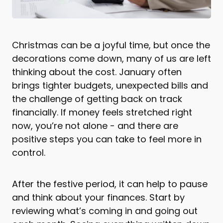
Christmas can be a joyful time, but once the
decorations come down, many of us are left
thinking about the cost. January often
brings tighter budgets, unexpected bills and
the challenge of getting back on track
financially. If money feels stretched right
now, you’re not alone - and there are
positive steps you can take to feel more in
control.
After the festive period, it can help to pause
and think about your finances. Start by
reviewing what’s coming in and going out