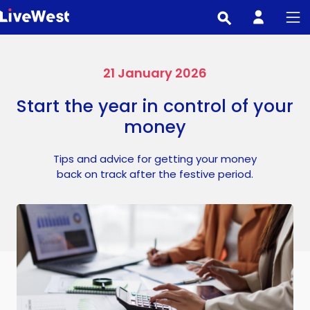
Skip
to
main
content
21 January 2026
Start the year in control of your
money
Tips and advice for getting your money
back on track after the festive period.