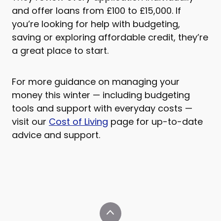
and offer loans from £100 to £15,000. If
you’re looking for help with budgeting,
saving or exploring affordable credit, they’re
a great place to start.
For more guidance on managing your
money this winter — including budgeting
tools and support with everyday costs —
visit our
Cost of Living
page for up-to-date
advice and support.