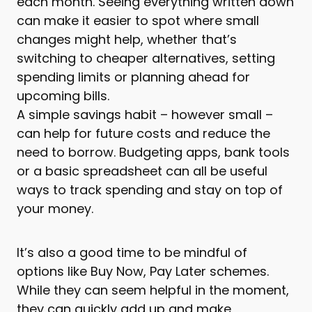
each month. Seeing everything written down
can make it easier to spot where small
changes might help, whether that’s
switching to cheaper alternatives, setting
spending limits or planning ahead for
upcoming bills.
A simple savings habit – however small –
can help for future costs and reduce the
need to borrow. Budgeting apps, bank tools
or a basic spreadsheet can all be useful
ways to track spending and stay on top of
your money.
It’s also a good time to be mindful of
options like Buy Now, Pay Later schemes.
While they can seem helpful in the moment,
they can quickly add up and make