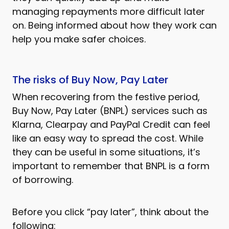
managing repayments more difficult later
on. Being informed about how they work can
help you make safer choices.
The risks of Buy Now, Pay Later
When recovering from the festive period,
Buy Now, Pay Later (BNPL) services such as
Klarna, Clearpay and PayPal Credit can feel
like an easy way to spread the cost. While
they can be useful in some situations, it’s
important to remember that BNPL is a form
of borrowing.
Before you click “pay later”, think about the
following: