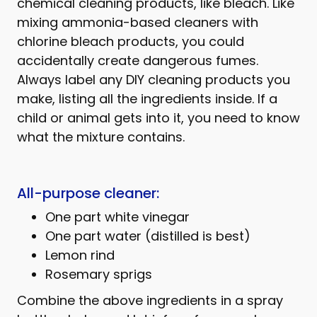
chemical cleaning products, like bleach. Like
mixing ammonia-based cleaners with
chlorine bleach products, you could
accidentally create dangerous fumes.
Always label any DIY cleaning products you
make, listing all the ingredients inside. If a
child or animal gets into it, you need to know
what the mixture contains.
All-purpose cleaner:
One part white vinegar
One part water (distilled is best)
Lemon rind
Rosemary sprigs
Combine the above ingredients in a spray