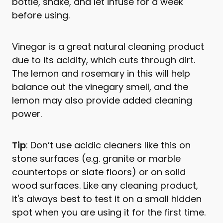
bottle, shake, and let infuse for a week
before using.
Vinegar is a great natural cleaning product
due to its acidity, which cuts through dirt.
The lemon and rosemary in this will help
balance out the vinegary smell, and the
lemon may also provide added cleaning
power.
Tip
: Don’t use acidic cleaners like this on
stone surfaces (e.g. granite or marble
countertops or slate floors) or on solid
wood surfaces. Like any cleaning product,
it's always best to test it on a small hidden
spot when you are using it for the first time.