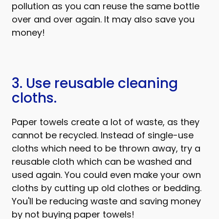
pollution as you can reuse the same bottle
over and over again. It may also save you
money!
3. Use reusable cleaning
cloths.
Paper towels create a lot of waste, as they
cannot be recycled. Instead of single-use
cloths which need to be thrown away, try a
reusable cloth which can be washed and
used again. You could even make your own
cloths by cutting up old clothes or bedding.
You'll be reducing waste and saving money
by not buying paper towels!