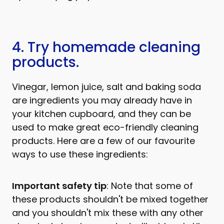
4. Try homemade cleaning
products.
Vinegar, lemon juice, salt and baking soda
are ingredients you may already have in
your kitchen cupboard, and they can be
used to make great eco-friendly cleaning
products. Here are a few of our favourite
ways to use these ingredients:
Important safety tip
: Note that some of
these products shouldn't be mixed together
and you shouldn't mix these with any other