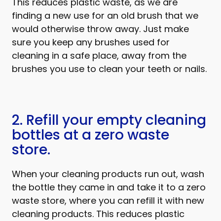
This reduces plastic waste, as we are
finding a new use for an old brush that we
would otherwise throw away. Just make
sure you keep any brushes used for
cleaning in a safe place, away from the
brushes you use to clean your teeth or nails.
2. Refill your empty cleaning
bottles at a zero waste
store.
When your cleaning products run out, wash
the bottle they came in and take it to a zero
waste store, where you can refill it with new
cleaning products. This reduces plastic