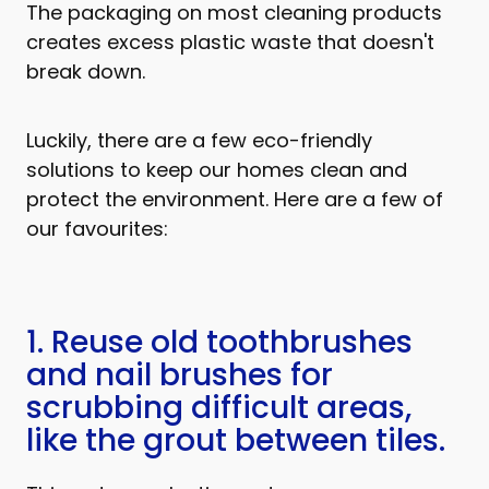
The packaging on most cleaning products
creates excess plastic waste that doesn't
break down.
Luckily, there are a few eco-friendly
solutions to keep our homes clean and
protect the environment. Here are a few of
our favourites:
1. Reuse old toothbrushes
and nail brushes for
scrubbing difficult areas,
like the grout between tiles.