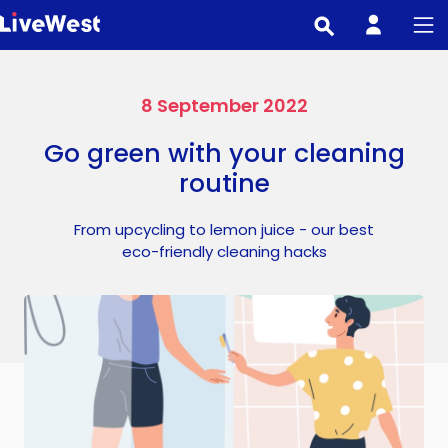
Skip
to
main
content
8 September 2022
Go green with your cleaning
routine
From upcycling to lemon juice - our best
eco-friendly cleaning hacks