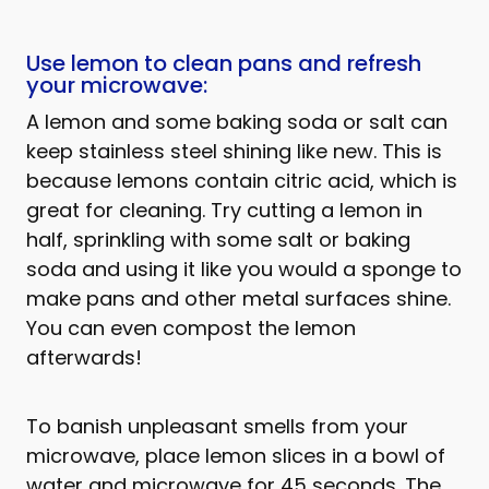
Use lemon to clean pans and refresh
your microwave:
A lemon and some baking soda or salt can
keep stainless steel shining like new. This is
because lemons contain citric acid, which is
great for cleaning. Try cutting a lemon in
half, sprinkling with some salt or baking
soda and using it like you would a sponge to
make pans and other metal surfaces shine.
You can even compost the lemon
afterwards!
To banish unpleasant smells from your
microwave, place lemon slices in a bowl of
water and microwave for 45 seconds. The