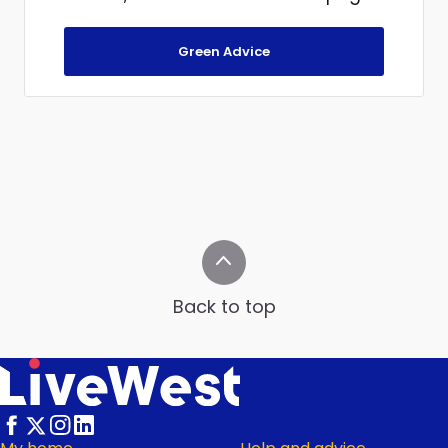
Green Advice
Back to top