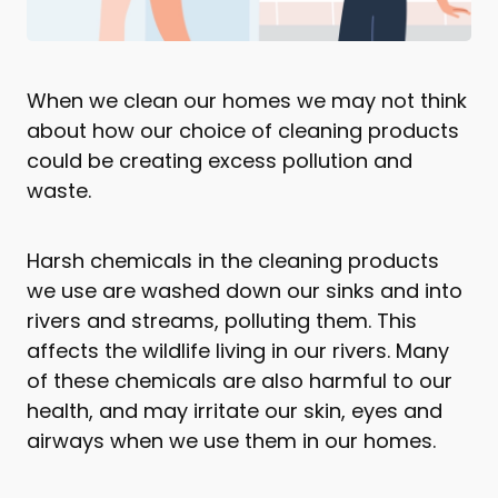
When we clean our homes we may not think
about how our choice of cleaning products
could be creating excess pollution and
waste.
Harsh chemicals in the cleaning products
we use are washed down our sinks and into
rivers and streams, polluting them. This
affects the wildlife living in our rivers. Many
of these chemicals are also harmful to our
health, and may irritate our skin, eyes and
airways when we use them in our homes.