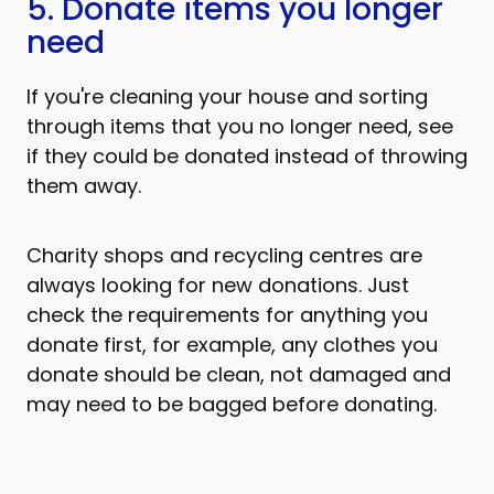
5. Donate items you longer
need
If you're cleaning your house and sorting
through items that you no longer need, see
if they could be donated instead of throwing
them away.
Charity shops and recycling centres are
always looking for new donations. Just
check the requirements for anything you
donate first, for example, any clothes you
donate should be clean, not damaged and
may need to be bagged before donating.