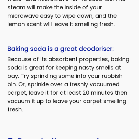
steam will make the inside of your
microwave easy to wipe down, and the
lemon scent will leave it smelling fresh.
Baking soda is a great deodoriser:
Because of its absorbent properties, baking
soda is great for keeping nasty smells at
bay. Try sprinkling some into your rubbish
bin. Or, sprinkle over a freshly vacuumed
carpet, leave it for at least 20 minutes then
vacuum it up to leave your carpet smelling
fresh.