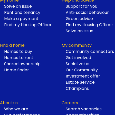
My home
Help and advice
Solve an issue
Support for you
Footer
Rent and tenancy
Anti-social behaviour
Make a payment
Green advice
Find my Housing Officer
Find my Housing Officer
Solve an issue
Find a home
My community
Homes to buy
Community connectors
Homes to rent
Get involved
Shared ownership
Social value
Home finder
Our Community
Investment offer
Estate Service
Champions
About us
Careers
Who we are
Search vacancies