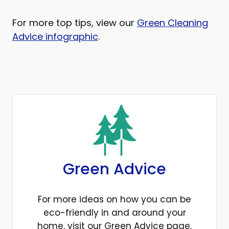
For more top tips, view our
Green Cleaning
Advice infographic
.
Green Advice
For more ideas on how you can be
eco-friendly in and around your
home, visit our Green Advice page.