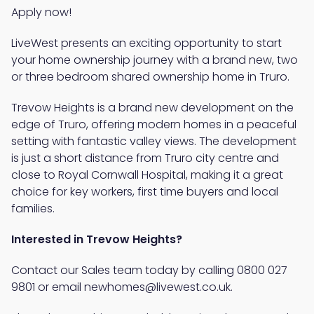
Apply now!
LiveWest presents an exciting opportunity to start
your home ownership journey with a brand new, two
or three bedroom shared ownership home in Truro.
Trevow Heights is a brand new development on the
edge of Truro, offering modern homes in a peaceful
setting with fantastic valley views. The development
is just a short distance from Truro city centre and
close to Royal Cornwall Hospital, making it a great
choice for key workers, first time buyers and local
families.
Interested in Trevow Heights?
Contact our Sales team today by calling 0800 027
9801 or email newhomes@livewest.co.uk.