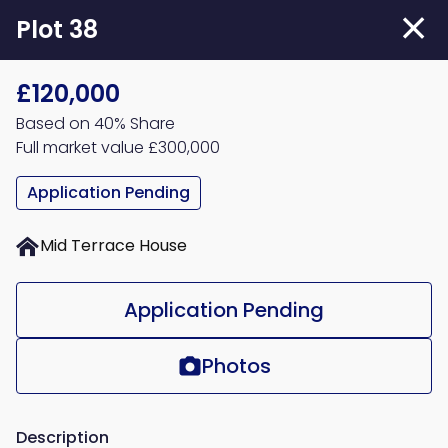
Skip
Plot 38
to
main
£120,000
content
Based on 40% Share
Full market value £300,000
Application Pending
Mid Terrace House
Application Pending
Photos
Description