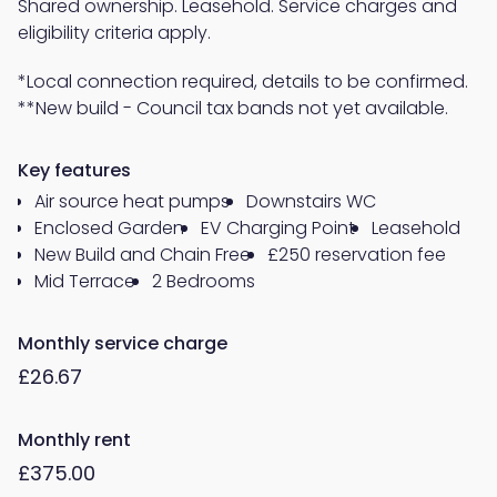
Shared ownership. Leasehold. Service charges and
eligibility criteria apply.
*Local connection required, details to be confirmed.
**New build - Council tax bands not yet available.
Key features
Air source heat pumps
Downstairs WC
Enclosed Garden
EV Charging Point
Leasehold
New Build and Chain Free
£250 reservation fee
Mid Terrace
2 Bedrooms
Monthly service charge
£26.67
Monthly rent
£375.00