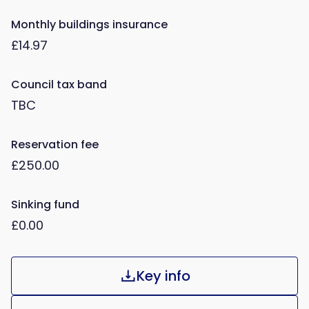
Monthly buildings insurance
£14.97
Council tax band
TBC
Reservation fee
£250.00
Sinking fund
£0.00
Key info