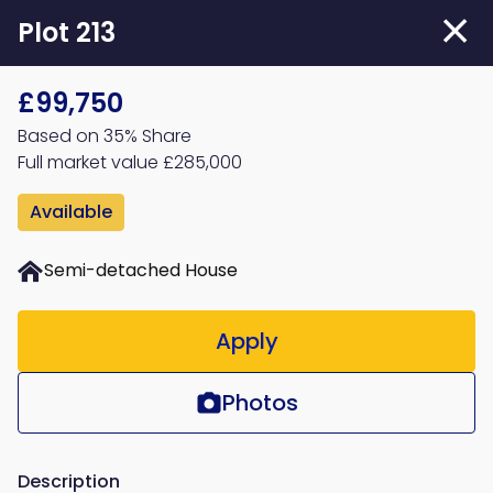
Skip
Plot 213
to
main
£99,750
content
Based on 35% Share
Full market value £285,000
Available
Semi-detached House
Apply
Photos
Description