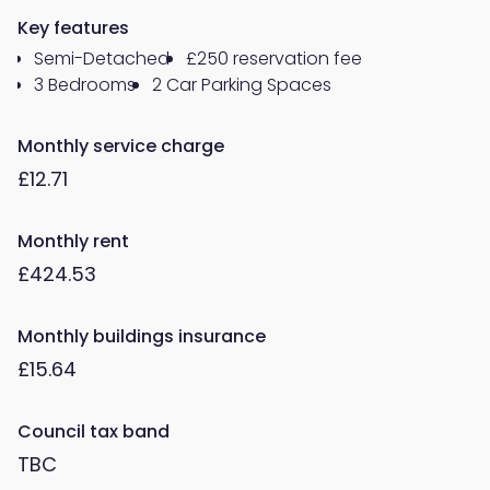
Key features
Semi-Detached
£250 reservation fee
3 Bedrooms
2 Car Parking Spaces
Monthly service charge
£12.71
Monthly rent
£424.53
Monthly buildings insurance
£15.64
Council tax band
TBC