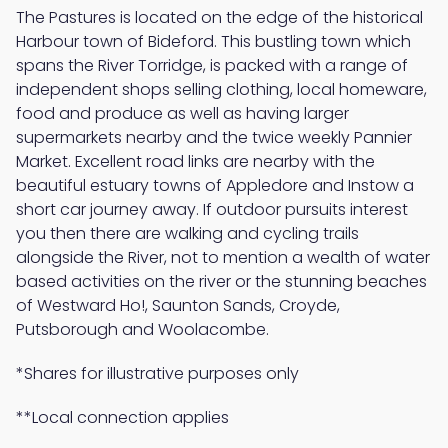
The Pastures is located on the edge of the historical
Harbour town of Bideford. This bustling town which
spans the River Torridge, is packed with a range of
independent shops selling clothing, local homeware,
food and produce as well as having larger
supermarkets nearby and the twice weekly Pannier
Market. Excellent road links are nearby with the
beautiful estuary towns of Appledore and Instow a
short car journey away. If outdoor pursuits interest
you then there are walking and cycling trails
alongside the River, not to mention a wealth of water
based activities on the river or the stunning beaches
of Westward Ho!, Saunton Sands, Croyde,
Putsborough and Woolacombe.
*Shares for illustrative purposes only
**Local connection applies