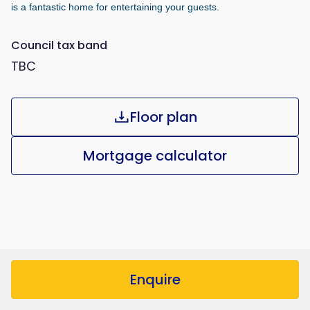
is a fantastic home for entertaining your guests.
Council tax band
TBC
Floor plan
Mortgage calculator
Enquire