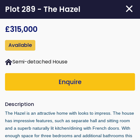
Skip
Plot 289 - The Hazel
to
main
£315,000
content
Available
Semi-detached House
Enquire
Description
The Hazel is an attractive home with looks to impress. The house
has impressive features, such as separate hall and sitting room
and a superb naturally lit kitchen/dining with French doors. With
enough space for three bedrooms and additional bathrooms this