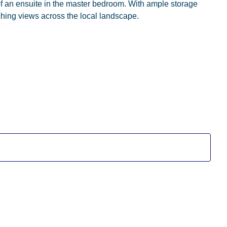
of an ensuite in the master bedroom. With ample storage
ching views across the local landscape.