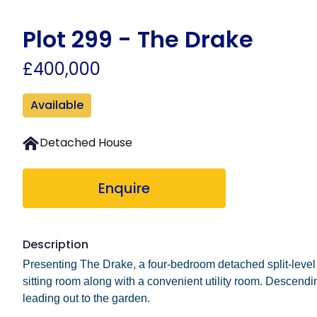
Skip
to
Plot 299 - The Drake
main
£400,000
content
Available
Detached House
Enquire
Description
Presenting The Drake, a four-bedroom detached split-level h
sitting room along with a convenient utility room. Descendin
leading out to the garden.