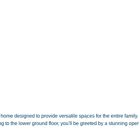
ome designed to provide versatile spaces for the entire family. 
g to the lower ground floor, you'll be greeted by a stunning ope