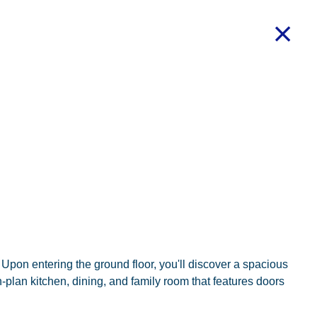
Upon entering the ground floor, you'll discover a spacious
n-plan kitchen, dining, and family room that features doors