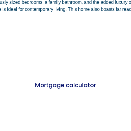
rously sized bedrooms, a family bathroom, and the added luxury 
 is ideal for contemporary living. This home also boasts far rea
Mortgage calculator