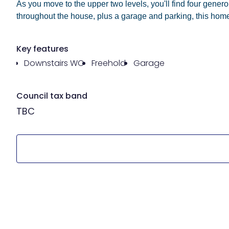
As you move to the upper two levels, you'll find four gene
throughout the house, plus a garage and parking, this home
Key features
Downstairs WC
Freehold
Garage
Council tax band
TBC