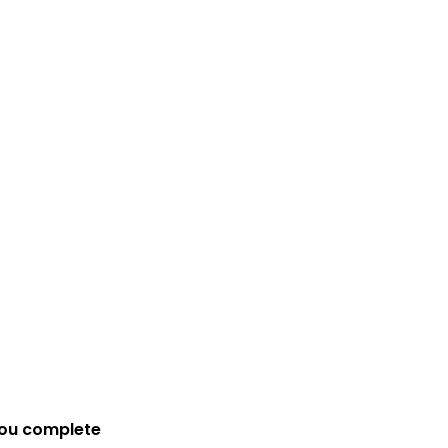
you complete