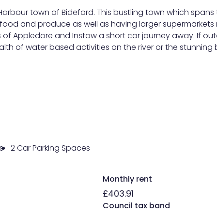
 Harbour town of Bideford. This bustling town which spans t
food and produce as well as having larger supermarkets n
s of Appledore and Instow a short car journey away. If out
wealth of water based activities on the river or the stunn
s
2 Car Parking Spaces
Monthly rent
£403.91
Council tax band