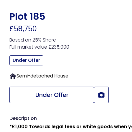
Skip
to
Plot 185
main
£58,750
content
Based on 25% Share
Full market value £235,000
Under Offer
Semi-detached House
Under Offer
Description
*£1,000 Towards legal fees or white goods when 