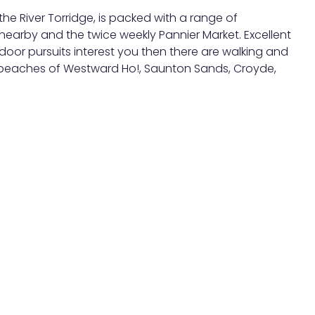
he River Torridge, is packed with a range of
earby and the twice weekly Pannier Market. Excellent
door pursuits interest you then there are walking and
ing beaches of Westward Ho!, Saunton Sands, Croyde,