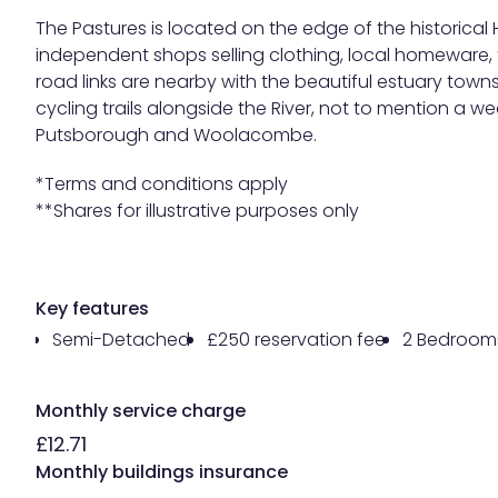
The Pastures is located on the edge of the historical
independent shops selling clothing, local homeware, 
road links are nearby with the beautiful estuary town
cycling trails alongside the River, not to mention a 
Putsborough and Woolacombe.
*Terms and conditions apply
**Shares for illustrative purposes only
Key features
Semi-Detached
£250 reservation fee
2 Bedroom
Monthly service charge
£12.71
Monthly buildings insurance