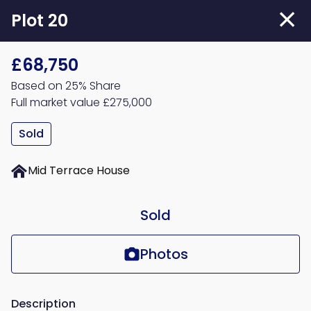
Skip
Plot 20
to
main
£68,750
content
Based on 25% Share
Full market value £275,000
Sold
Mid Terrace House
Sold
Photos
Description