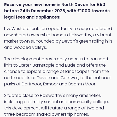
Reserve your new home in North Devon for £50
before 24th December 2025, with £1000 towards
legal fees and appliances!
LiveWest presents an opportunity to acquire a brand
new shared ownership home in Holsworthy, a vibrant
market town surrounded by Devon's green rolling hills
and wooded valleys.
The development boasts easy access to transport
links to Exeter, Barnstaple and Bude and offers the
chance to explore a range of landscapes, from the
north coasts of Devon and Cornwall, to the national
parks of Dartmoor, Exmoor and Bodmin Moor.
Situated close to Holsworthy's many ameneties,
including a primary school and community college,
this development will feature a range of two and
three bedroom shared ownership homes.