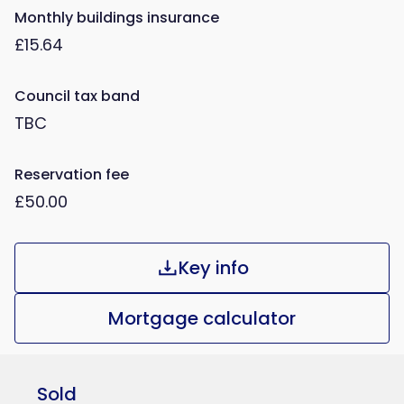
Monthly buildings insurance
£15.64
Council tax band
TBC
Reservation fee
£50.00
Key info
Mortgage calculator
Sold