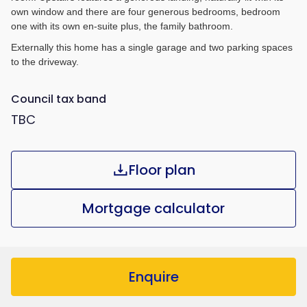
own window and there are four generous bedrooms, bedroom
one with its own en-suite plus, the family bathroom.
Externally this home has a single garage and two parking spaces
to the driveway.
Council tax band
TBC
Floor plan
Mortgage calculator
Enquire