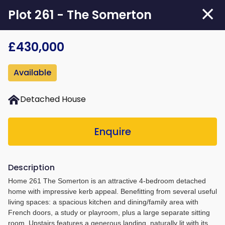
Skip
Plot 261 - The Somerton
to
main
£430,000
content
Available
Detached House
Enquire
Description
Home 261 The Somerton is an attractive 4-bedroom detached
home with impressive kerb appeal. Benefitting from several useful
living spaces: a spacious kitchen and dining/family area with
French doors, a study or playroom, plus a large separate sitting
room. Upstairs features a generous landing, naturally lit with its