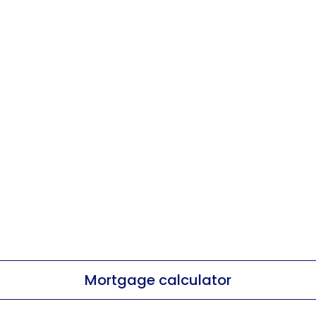
Mortgage calculator