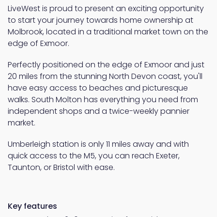
LiveWest is proud to present an exciting opportunity
to start your journey towards home ownership at
Molbrook, located in a traditional market town on the
edge of Exmoor.
Perfectly positioned on the edge of Exmoor and just
20 miles from the stunning North Devon coast, you'll
have easy access to beaches and picturesque
walks. South Molton has everything you need from
independent shops and a twice-weekly pannier
market.
Umberleigh station is only 11 miles away and with
quick access to the M5, you can reach Exeter,
Taunton, or Bristol with ease.
Key features