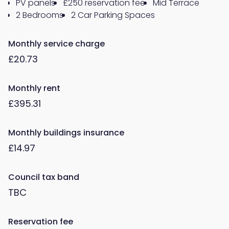
PV panels
£250 reservation fee
Mid Terrace
2 Bedrooms
2 Car Parking Spaces
Monthly service charge
£20.73
Monthly rent
£395.31
Monthly buildings insurance
£14.97
Council tax band
TBC
Reservation fee