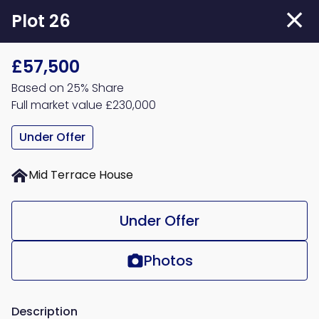
Skip
Plot 26
to
main
£57,500
content
Based on 25% Share
Full market value £230,000
Under Offer
Mid Terrace House
Under Offer
Photos
Description