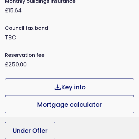
Monthly buildings insurance
£15.64
Council tax band
TBC
Reservation fee
£250.00
Key info
Mortgage calculator
Under Offer