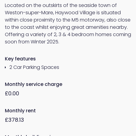
Located on the outskirts of the seaside town of
Weston-super-Mare, Haywood Village is situated
within close proximity to the M5 motorway, also close
to the coast whilst enjoying great amenities nearby.
Offering a variety of 2, 3 & 4 bedroom homes coming
soon from Winter 2025.
Key features
2 Car Parking Spaces
Monthly service charge
£0.00
Monthly rent
£378.13