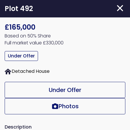
Skip
Plot 492
to
main
£165,000
content
Based on 50% Share
Full market value £330,000
Under Offer
Detached House
Under Offer
Photos
Description