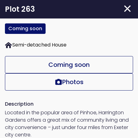
Skip
Plot 263
to
main
Coming soon
content
Semi-detached House
Coming soon
Photos
Description
Located in the popular area of Pinhoe, Harrington
Gardens offers a great mix of community living and
city convenience – just under four miles from Exeter
city centre.