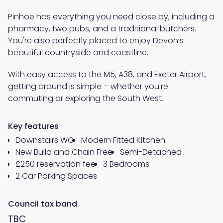
Pinhoe has everything you need close by, including a
pharmacy, two pubs, and a traditional butchers.
You're also perfectly placed to enjoy Devon’s
beautiful countryside and coastline.
With easy access to the M5, A38, and Exeter Airport,
getting around is simple – whether you're
commuting or exploring the South West.
Key features
Downstairs WC
Modern Fitted Kitchen
New Build and Chain Free
Semi-Detached
£250 reservation fee
3 Bedrooms
2 Car Parking Spaces
Council tax band
TBC