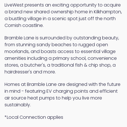
LiveWest presents an exciting opportunity to acquire
a brand new shared ownership home in Kilkhampton,
a bustling village in a scenic spot just off the north
Cornish coastline.
Bramble Lane is surrounded by outstanding beauty,
from stunning sandy beaches to rugged open
moorlands, and boasts access to essential village
amenities including a primary school, convenience
stores, a butcher's, a traditional fish & chip shop, a
hairdresser's and more.
Homes at Bramble Lane are designed with the future
in mind - featuring EV charging points and efficient
air source heat pumps to help you live more
sustainably.
*Local Connection applies