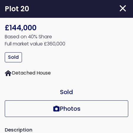
Skip
Plot 20
to
main
£144,000
content
Based on 40% Share
Full market value £360,000
Sold
Detached House
Sold
Photos
Description