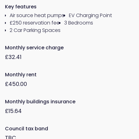
Key features
Air source heat pumps
EV Charging Point
£250 reservation fee
3 Bedrooms
2 Car Parking Spaces
Monthly service charge
£32.41
Monthly rent
£450.00
Monthly buildings insurance
£15.64
Council tax band
TBC