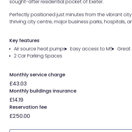
sought-after residential pocket of Exeter.
Perfectly positioned just minutes from the vibrant c
thriving city centre, major business parks, hospitals,
Key features
Air source heat pumps
Easy access to M5
Great 
2 Car Parking Spaces
Monthly service charge
£43.03
Monthly buildings insurance
£14.19
Reservation fee
£250.00