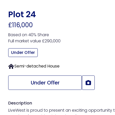
Skip
to
Plot 24
main
£116,000
content
Based on 40% Share
Full market value £290,000
Under Offer
Semi-detached House
Under Offer
Description
LiveWest is proud to present an exciting opportunity