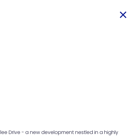
ee Drive - a new development nestled in a highly