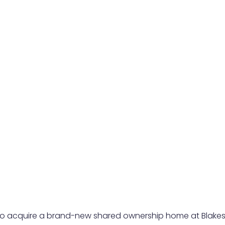
 to acquire a brand-new shared ownership home at Blakesl