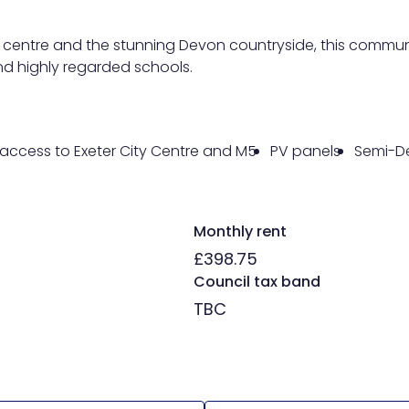
ity centre and the stunning Devon countryside, this commun
 and highly regarded schools.
access to Exeter City Centre and M5
PV panels
Semi-D
Monthly rent
£398.75
Council tax band
TBC