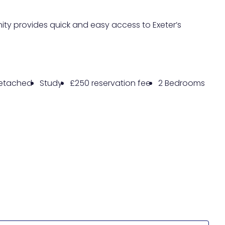
ity provides quick and easy access to Exeter’s
etached
Study
£250 reservation fee
2 Bedrooms